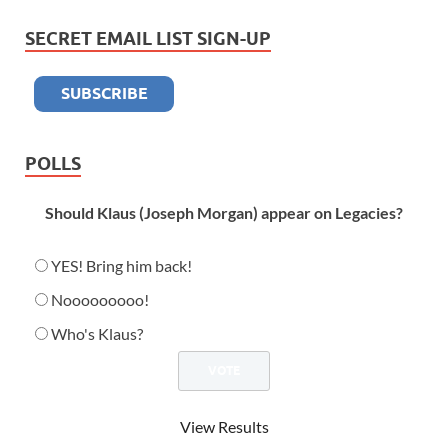
SECRET EMAIL LIST SIGN-UP
POLLS
Should Klaus (Joseph Morgan) appear on Legacies?
YES! Bring him back!
Nooooooooo!
Who's Klaus?
View Results