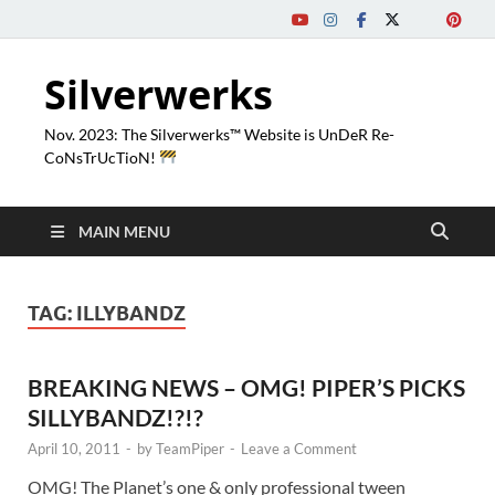
Silverwerks
Nov. 2023: The Silverwerks™ Website is UnDeR Re-
CoNsTrUcTioN!
MAIN MENU
TAG:
ILLYBANDZ
BREAKING NEWS – OMG! PIPER’S PICKS
SILLYBANDZ!?!?
April 10, 2011
-
by
TeamPiper
-
Leave a Comment
OMG! The Planet’s one & only professional tween