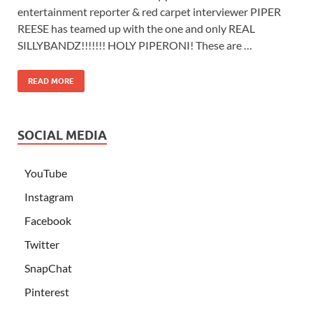
entertainment reporter & red carpet interviewer PIPER
REESE has teamed up with the one and only REAL
SILLYBANDZ!!!!!!! HOLY PIPERONI! These are …
READ MORE
SOCIAL MEDIA
YouTube
Instagram
Facebook
Twitter
SnapChat
Pinterest