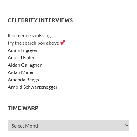
CELEBRITY INTERVIEWS
If someone's missing...
try the search box above
Adam Irigoyen
Adair Tishler
Aidan Gallagher
Aidan Miner
Amanda Beggs
Arnold Schwarzenegger
Asher Angel
Ashley Scott
TIME WARP
Ashley Tisdale
Alexa Vega
Alexander Ludwig
Allie Deberry