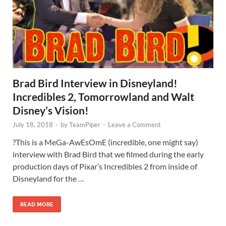
Brad Bird Interview in Disneyland!
Incredibles 2, Tomorrowland and Walt
Disney’s Vision!
July 18, 2018
-
by
TeamPiper
-
Leave a Comment
?This is a MeGa-AwEsOmE (incredible, one might say)
interview with Brad Bird that we filmed during the early
production days of Pixar’s Incredibles 2 from inside of
Disneyland for the …
READ MORE