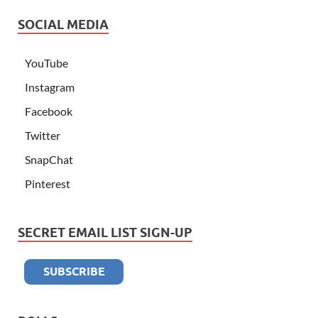
SOCIAL MEDIA
YouTube
Instagram
Facebook
Twitter
SnapChat
Pinterest
SECRET EMAIL LIST SIGN-UP