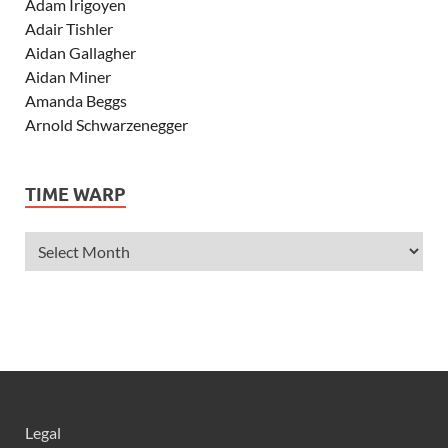
Adam Irigoyen
Adair Tishler
Aidan Gallagher
Aidan Miner
Amanda Beggs
Arnold Schwarzenegger
Asher Angel
Ashley Scott
TIME WARP
Ashley Tisdale
Alexa Vega
Alexander Ludwig
Allie Deberry
Allstar Weekend
Alyson Stoner
Anna Margaret
AnnaSophia Robb
Alli Simpson
Allisyn Ashley Arm
Legal
Anne Hathaway