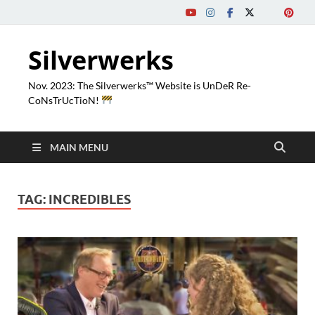
Silverwerks
Nov. 2023: The Silverwerks™ Website is UnDeR Re-
CoNsTrUcTioN!
MAIN MENU
TAG:
INCREDIBLES