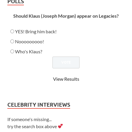
POLLS
Should Klaus (Joseph Morgan) appear on Legacies?
YES! Bring him back!
Nooooooooo!
Who's Klaus?
View Results
CELEBRITY INTERVIEWS
If someone's missing...
try the search box above