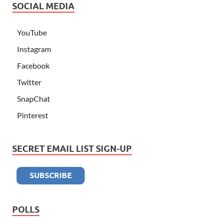
SOCIAL MEDIA
YouTube
Instagram
Facebook
Twitter
SnapChat
Pinterest
SECRET EMAIL LIST SIGN-UP
POLLS