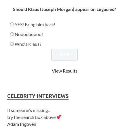
Should Klaus (Joseph Morgan) appear on Legacies?
YES! Bring him back!
Nooooooooo!
Who's Klaus?
View Results
CELEBRITY INTERVIEWS
If someone's missing...
try the search box above
Adam Irigoyen