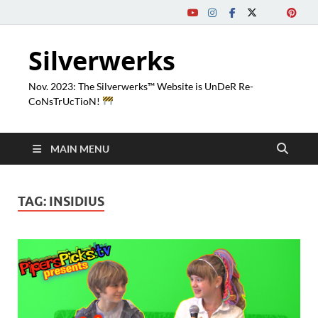
Silverwerks
Nov. 2023: The Silverwerks™ Website is UnDeR Re-
CoNsTrUcTioN!
MAIN MENU
TAG:
INSIDIUS