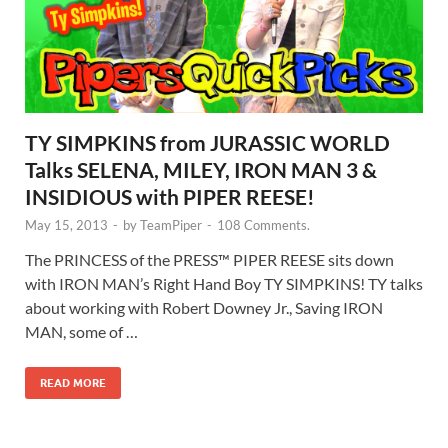
TY SIMPKINS from JURASSIC WORLD
Talks SELENA, MILEY, IRON MAN 3 &
INSIDIOUS with PIPER REESE!
May 15, 2013
-
by
TeamPiper
-
108 Comments.
The PRINCESS of the PRESS™ PIPER REESE sits down
with IRON MAN’s Right Hand Boy TY SIMPKINS! TY talks
about working with Robert Downey Jr., Saving IRON
MAN, some of …
READ MORE