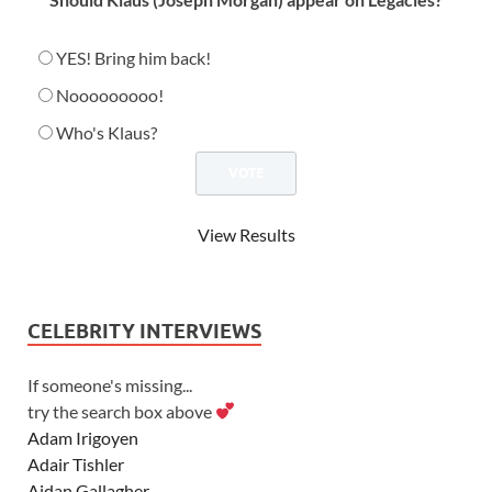
YES! Bring him back!
Nooooooooo!
Who's Klaus?
View Results
CELEBRITY INTERVIEWS
If someone's missing...
try the search box above
Adam Irigoyen
Adair Tishler
Aidan Gallagher