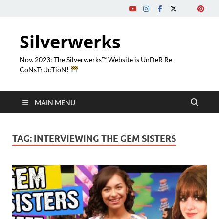
Silverwerks
Nov. 2023: The Silverwerks™ Website is UnDeR Re-
CoNsTrUcTioN!
MAIN MENU
TAG:
INTERVIEWING THE GEM SISTERS