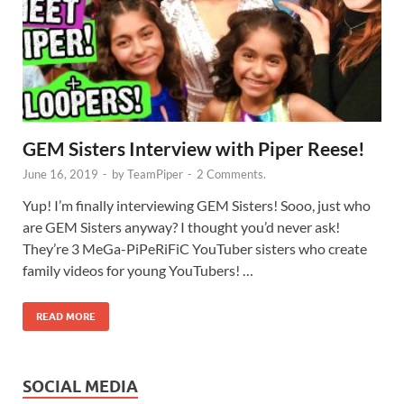
GEM Sisters Interview with Piper Reese!
June 16, 2019
-
by
TeamPiper
-
2 Comments.
Yup! I’m finally interviewing GEM Sisters! Sooo, just who
are GEM Sisters anyway? I thought you’d never ask!
They’re 3 MeGa-PiPeRiFiC YouTuber sisters who create
family videos for young YouTubers! …
READ MORE
SOCIAL MEDIA