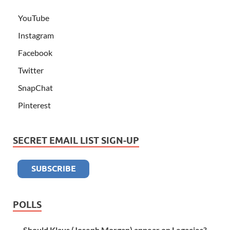
YouTube
Instagram
Facebook
Twitter
SnapChat
Pinterest
SECRET EMAIL LIST SIGN-UP
POLLS
Should Klaus (Joseph Morgan) appear on Legacies?