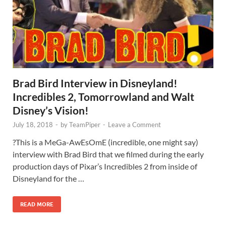
Brad Bird Interview in Disneyland!
Incredibles 2, Tomorrowland and Walt
Disney’s Vision!
July 18, 2018
-
by
TeamPiper
-
Leave a Comment
?This is a MeGa-AwEsOmE (incredible, one might say)
interview with Brad Bird that we filmed during the early
production days of Pixar’s Incredibles 2 from inside of
Disneyland for the …
READ MORE