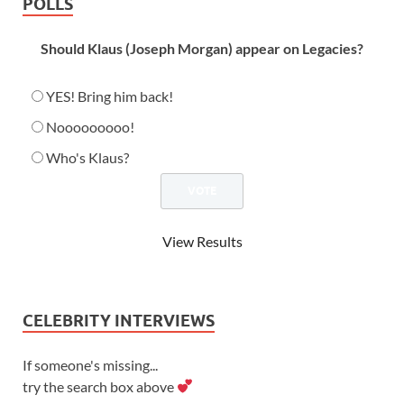
POLLS
Should Klaus (Joseph Morgan) appear on Legacies?
YES! Bring him back!
Nooooooooo!
Who's Klaus?
View Results
CELEBRITY INTERVIEWS
If someone's missing...
try the search box above