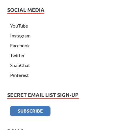
SOCIAL MEDIA
YouTube
Instagram
Facebook
Twitter
SnapChat
Pinterest
SECRET EMAIL LIST SIGN-UP