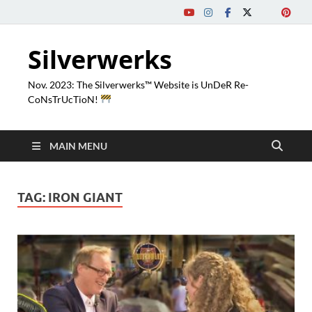
Silverwerks
Nov. 2023: The Silverwerks™ Website is UnDeR Re-
CoNsTrUcTioN!
MAIN MENU
TAG:
IRON GIANT