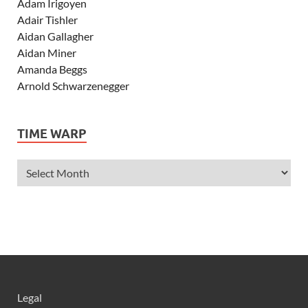
Adam Irigoyen
Adair Tishler
Aidan Gallagher
Aidan Miner
Amanda Beggs
Arnold Schwarzenegger
Asher Angel
Ashley Scott
TIME WARP
Ashley Tisdale
Alexa Vega
Alexander Ludwig
Allie Deberry
Allstar Weekend
Alyson Stoner
Anna Margaret
AnnaSophia Robb
Alli Simpson
Allisyn Ashley Arm
Legal
Anne Hathaway