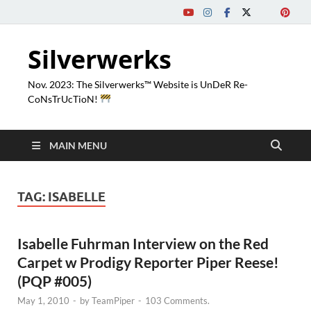
Silverwerks
Nov. 2023: The Silverwerks™ Website is UnDeR Re-
CoNsTrUcTioN!
MAIN MENU
TAG:
ISABELLE
Isabelle Fuhrman Interview on the Red
Carpet w Prodigy Reporter Piper Reese!
(PQP #005)
May 1, 2010
-
by
TeamPiper
-
103 Comments.