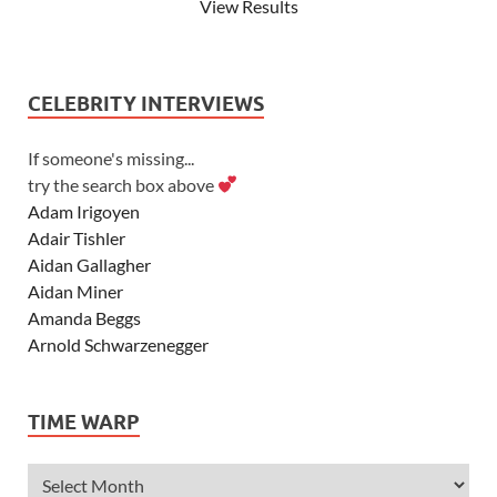
View Results
CELEBRITY INTERVIEWS
If someone's missing...
try the search box above
Adam Irigoyen
Adair Tishler
Aidan Gallagher
Aidan Miner
Amanda Beggs
Arnold Schwarzenegger
Asher Angel
Ashley Scott
TIME WARP
Ashley Tisdale
Alexa Vega
Alexander Ludwig