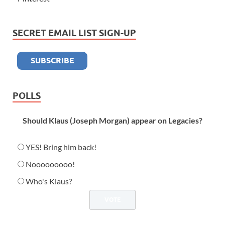
SECRET EMAIL LIST SIGN-UP
POLLS
Should Klaus (Joseph Morgan) appear on Legacies?
YES! Bring him back!
Nooooooooo!
Who's Klaus?