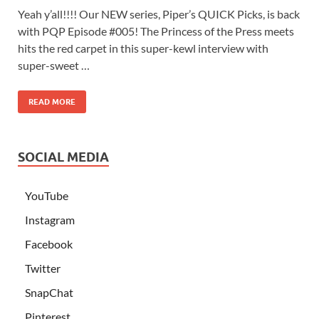
Yeah y’all!!!! Our NEW series, Piper’s QUICK Picks, is back
with PQP Episode #005! The Princess of the Press meets
hits the red carpet in this super-kewl interview with
super-sweet …
READ MORE
SOCIAL MEDIA
YouTube
Instagram
Facebook
Twitter
SnapChat
Pinterest