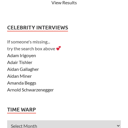
View Results
CELEBRITY INTERVIEWS
If someone's missing...
try the search box above
Adam Irigoyen
Adair Tishler
Aidan Gallagher
Aidan Miner
Amanda Beggs
Arnold Schwarzenegger
Asher Angel
Ashley Scott
TIME WARP
Ashley Tisdale
Alexa Vega
Alexander Ludwig