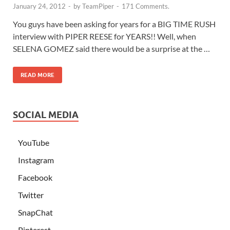
January 24, 2012
-
by
TeamPiper
-
171 Comments.
You guys have been asking for years for a BIG TIME RUSH
interview with PIPER REESE for YEARS!! Well, when
SELENA GOMEZ said there would be a surprise at the …
READ MORE
SOCIAL MEDIA
YouTube
Instagram
Facebook
Twitter
SnapChat
Pinterest