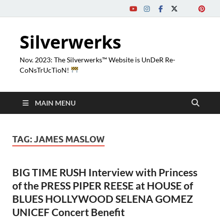
Silverwerks
Nov. 2023: The Silverwerks™ Website is UnDeR Re-
CoNsTrUcTioN!
MAIN MENU
TAG:
JAMES MASLOW
BIG TIME RUSH Interview with Princess
of the PRESS PIPER REESE at HOUSE of
BLUES HOLLYWOOD SELENA GOMEZ
UNICEF Concert Benefit