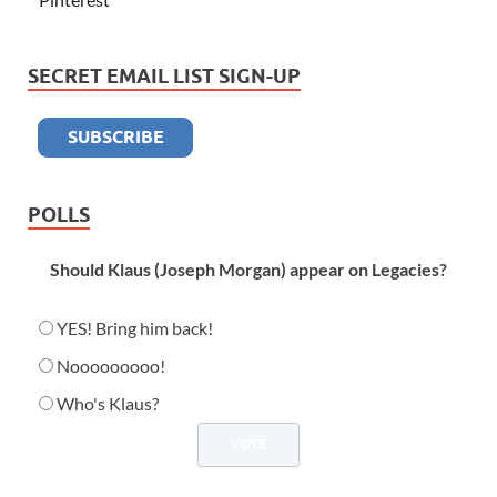
SECRET EMAIL LIST SIGN-UP
POLLS
Should Klaus (Joseph Morgan) appear on Legacies?
YES! Bring him back!
Nooooooooo!
Who's Klaus?