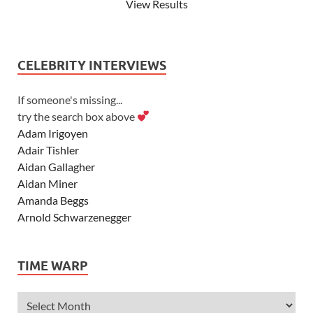
View Results
CELEBRITY INTERVIEWS
If someone's missing...
try the search box above
Adam Irigoyen
Adair Tishler
Aidan Gallagher
Aidan Miner
Amanda Beggs
Arnold Schwarzenegger
Asher Angel
Ashley Scott
TIME WARP
Ashley Tisdale
Alexa Vega
Alexander Ludwig