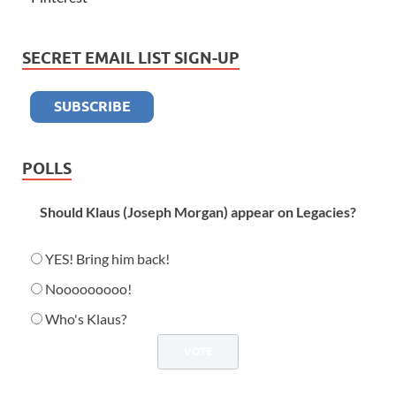
SECRET EMAIL LIST SIGN-UP
POLLS
Should Klaus (Joseph Morgan) appear on Legacies?
YES! Bring him back!
Nooooooooo!
Who's Klaus?