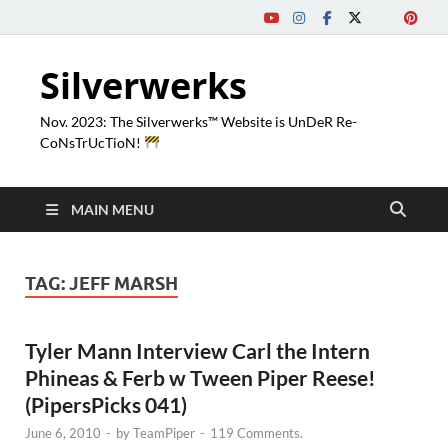
Silverwerks
Nov. 2023: The Silverwerks™ Website is UnDeR Re-
CoNsTrUcTioN!
MAIN MENU
TAG:
JEFF MARSH
Tyler Mann Interview Carl the Intern
Phineas & Ferb w Tween Piper Reese!
(PipersPicks 041)
June 6, 2010
-
by
TeamPiper
-
119 Comments.