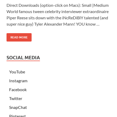
Direct Downloads (option-click on Macs): Small |Medium
World famous tween celebrity interviewer extraordinaire
Piper Reese sits down with the iNcReDiBlY talented (and
super nice guy) Tyler Alexander Mann! YOU know …
READ MORE
SOCIAL MEDIA
YouTube
Instagram
Facebook
Twitter
SnapChat
Pinterest