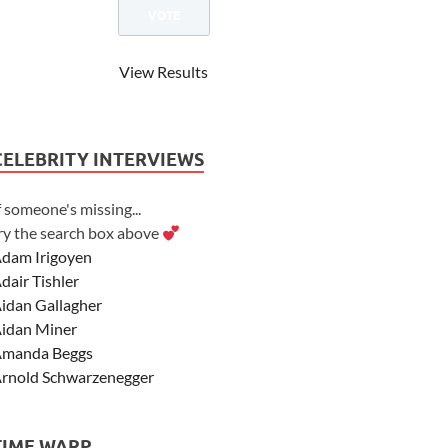
View Results
CELEBRITY INTERVIEWS
f someone's missing...
ry the search box above
dam Irigoyen
dair Tishler
idan Gallagher
idan Miner
manda Beggs
rnold Schwarzenegger
sher Angel
shley Scott
TIME WARP