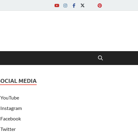
SOCIAL MEDIA
YouTube
Instagram
Facebook
Twitter