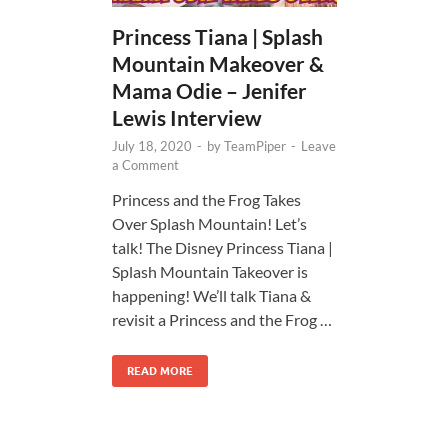
Princess Tiana | Splash
Mountain Makeover &
Mama Odie – Jenifer
Lewis Interview
July 18, 2020
-
by
TeamPiper
-
Leave
a Comment
Princess and the Frog Takes
Over Splash Mountain! Let’s
talk! The Disney Princess Tiana |
Splash Mountain Takeover is
happening! We’ll talk Tiana &
revisit a Princess and the Frog …
READ MORE