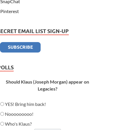
SnapChat
Pinterest
SECRET EMAIL LIST SIGN-UP
POLLS
Should Klaus (Joseph Morgan) appear on
Legacies?
YES! Bring him back!
Nooooooooo!
Who's Klaus?