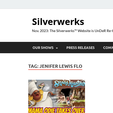
Silverwerks
Nov. 2023: The Silverwerks™ Website is UnDeR R
OUR SHOWS
PRESS RELEASES
COM
TAG:
JENIFER LEWIS FLO