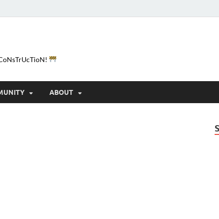
e-CoNsTrUcTioN!
MUNITY
ABOUT