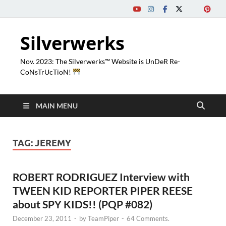
Silverwerks
Nov. 2023: The Silverwerks™ Website is UnDeR Re-
CoNsTrUcTioN!
MAIN MENU
TAG:
JEREMY
ROBERT RODRIGUEZ Interview with
TWEEN KID REPORTER PIPER REESE
about SPY KIDS!! (PQP #082)
December 23, 2011
-
by
TeamPiper
-
64 Comments.