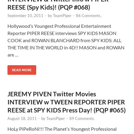
REESE (Spy Kids)! (PQP #068)
September 10, 2011
-
by
TeamPiper
-
86 Comments.
Hollywood’s Youngest Professional Entertainment
Reporter PIPER REESE interviews SPY KIDS MASON
COOK and ROWAN BLANCHARD from SPY KIDS: ALL
THE TIME IN THE WORLD in 4D!! MASON and ROWAN
are …
READ MORE
JEREMY PIVEN Twitter Movies
INTERVIEW w TWEEN REPORTER PIPER
REESE at SPY KIDS Press Day! (PQP #065)
August 18, 2011
-
by
TeamPiper
-
89 Comments.
HoLy PiPeRoNi!!! The Planet’s Youngest Professional