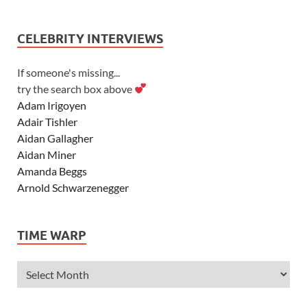
CELEBRITY INTERVIEWS
If someone's missing...
try the search box above
Adam Irigoyen
Adair Tishler
Aidan Gallagher
Aidan Miner
Amanda Beggs
Arnold Schwarzenegger
Asher Angel
Ashley Scott
TIME WARP
Ashley Tisdale
Alexa Vega
Alexander Ludwig
Allie Deberry
Allstar Weekend