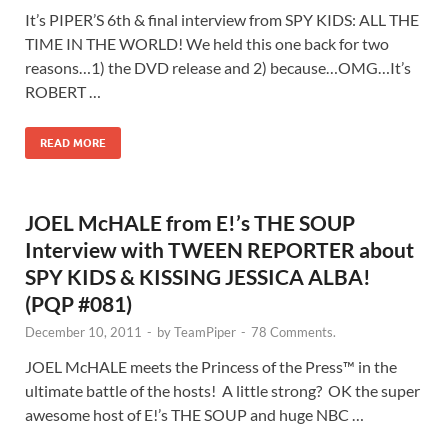
It’s PIPER’S 6th & final interview from SPY KIDS: ALL THE
TIME IN THE WORLD! We held this one back for two
reasons…1) the DVD release and 2) because…OMG…It’s
ROBERT …
READ MORE
JOEL McHALE from E!’s THE SOUP
Interview with TWEEN REPORTER about
SPY KIDS & KISSING JESSICA ALBA!
(PQP #081)
December 10, 2011
-
by
TeamPiper
-
78 Comments.
JOEL McHALE meets the Princess of the Press™ in the
ultimate battle of the hosts! A little strong? OK the super
awesome host of E!’s THE SOUP and huge NBC …