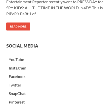
Entertainment Reporter recently went to PRESS DAY for
SPY KIDS: ALL THE TIME IN THE WORLD in 4D!! This is
PiPeR’s PaRt 1 of …
READ MORE
SOCIAL MEDIA
YouTube
Instagram
Facebook
Twitter
SnapChat
Pinterest