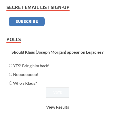
SECRET EMAIL LIST SIGN-UP
POLLS
Should Klaus (Joseph Morgan) appear on Legacies?
YES! Bring him back!
Nooooooooo!
Who's Klaus?
View Results