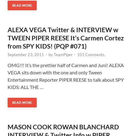
READ MORE
ALEXA VEGA Twitter & INTERVIEW w
TWEEN PIPER REESE It’s Carmen Cortez
from SPY KIDS! (PQP #071)
September 23, 2011
-
by
TeamPiper
-
101 Comments.
OMG!!! It’s the prettier half of Carmen and Juni! ALEXA
VEGA sits down with the one and only Tween
Entertainment Reporter PIPER REESE to talk about SPY
KIDS: ALL THE …
READ MORE
MASON COOK ROWAN BLANCHARD
INTERVIEW & Twitter Info w PIPER