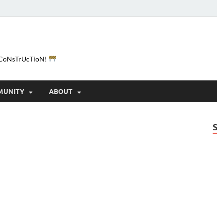
e-CoNsTrUcTioN!
MUNITY
ABOUT