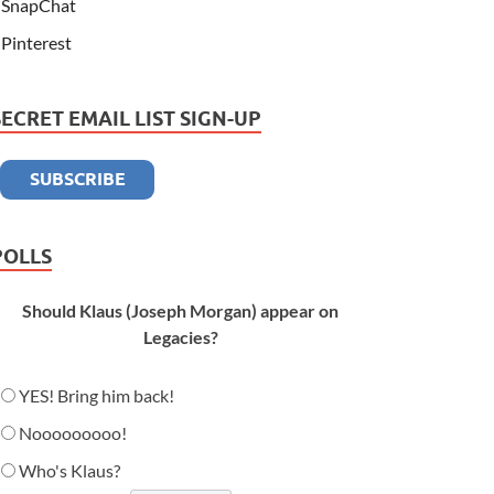
SnapChat
Pinterest
SECRET EMAIL LIST SIGN-UP
POLLS
Should Klaus (Joseph Morgan) appear on
Legacies?
YES! Bring him back!
Nooooooooo!
Who's Klaus?