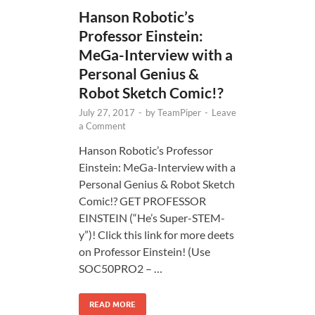
Hanson Robotic’s
Professor Einstein:
MeGa-Interview with a
Personal Genius &
Robot Sketch Comic!?
July 27, 2017
-
by
TeamPiper
-
Leave
a Comment
Hanson Robotic’s Professor
Einstein: MeGa-Interview with a
Personal Genius & Robot Sketch
Comic!? GET PROFESSOR
EINSTEIN (“He’s Super-STEM-
y”)! Click this link for more deets
on Professor Einstein! (Use
SOC50PRO2 – …
READ MORE