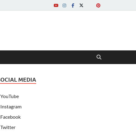
SOCIAL MEDIA
YouTube
Instagram
Facebook
Twitter