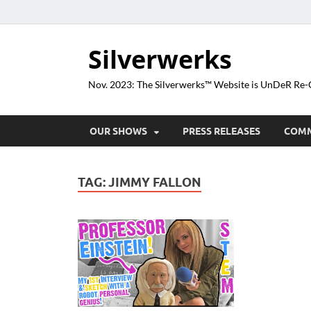
Silverwerks
Nov. 2023: The Silverwerks™ Website is UnDeR R
OUR SHOWS
PRESS RELEASES
COM
TAG:
JIMMY FALLON