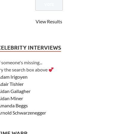
View Results
CELEBRITY INTERVIEWS
f someone's missing...
ry the search box above
dam Irigoyen
dair Tishler
idan Gallagher
idan Miner
manda Beggs
rnold Schwarzenegger
sher Angel
shley Scott
TIME WARP