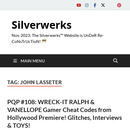
Silverwerks
Nov. 2023: The Silverwerks™ Website is UnDeR Re-
CoNsTrUcTioN!
MAIN MENU
TAG:
JOHN LASSETER
PQP #108: WRECK-IT RALPH &
VANELLOPE Gamer Cheat Codes from
Hollywood Premiere! Glitches, Interviews
& TOYS!