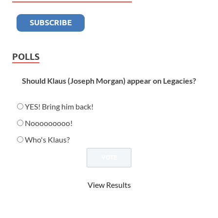
POLLS
Should Klaus (Joseph Morgan) appear on Legacies?
YES! Bring him back!
Nooooooooo!
Who's Klaus?
View Results