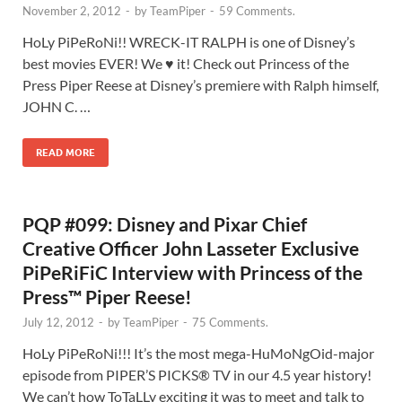
November 2, 2012
-
by
TeamPiper
-
59 Comments.
HoLy PiPeRoNi!! WRECK-IT RALPH is one of Disney’s
best movies EVER! We ♥ it! Check out Princess of the
Press Piper Reese at Disney’s premiere with Ralph himself,
JOHN C. …
READ MORE
PQP #099: Disney and Pixar Chief
Creative Officer John Lasseter Exclusive
PiPeRiFiC Interview with Princess of the
Press™ Piper Reese!
July 12, 2012
-
by
TeamPiper
-
75 Comments.
HoLy PiPeRoNi!!! It’s the most mega-HuMoNgOid-major
episode from PIPER’S PICKS® TV in our 4.5 year history!
We can’t how ToTaLLy exciting it was to meet and talk to