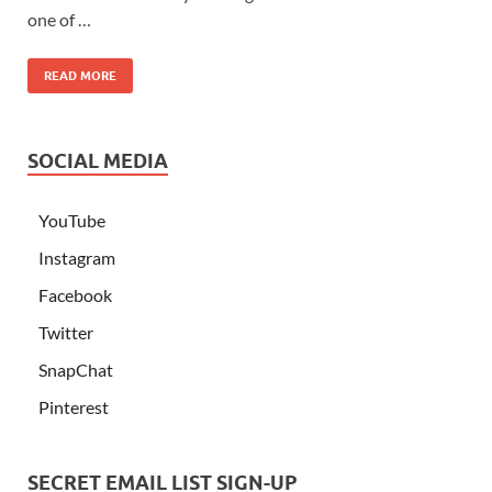
one of …
READ MORE
SOCIAL MEDIA
YouTube
Instagram
Facebook
Twitter
SnapChat
Pinterest
SECRET EMAIL LIST SIGN-UP