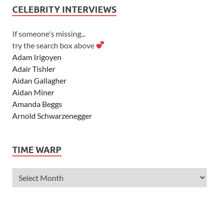
CELEBRITY INTERVIEWS
If someone's missing...
try the search box above
Adam Irigoyen
Adair Tishler
Aidan Gallagher
Aidan Miner
Amanda Beggs
Arnold Schwarzenegger
Asher Angel
Ashley Scott
TIME WARP
Ashley Tisdale
Alexa Vega
Alexander Ludwig
Allie Deberry
Allstar Weekend
Alyson Stoner