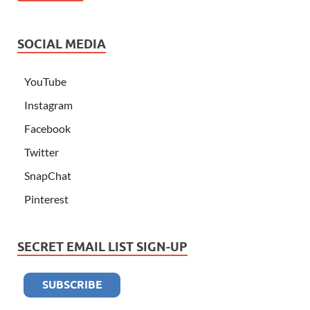
SOCIAL MEDIA
YouTube
Instagram
Facebook
Twitter
SnapChat
Pinterest
SECRET EMAIL LIST SIGN-UP