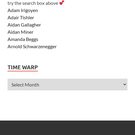
try the search box above
Adam Irigoyen
Adair Tishler
Aidan Gallagher
Aidan Miner
Amanda Beggs
Arnold Schwarzenegger
Asher Angel
Ashley Scott
TIME WARP
Ashley Tisdale
Alexa Vega
Alexander Ludwig
Allie Deberry
Allstar Weekend
Alyson Stoner
Anna Margaret
AnnaSophia Robb
Alli Simpson
Allisyn Ashley Arm