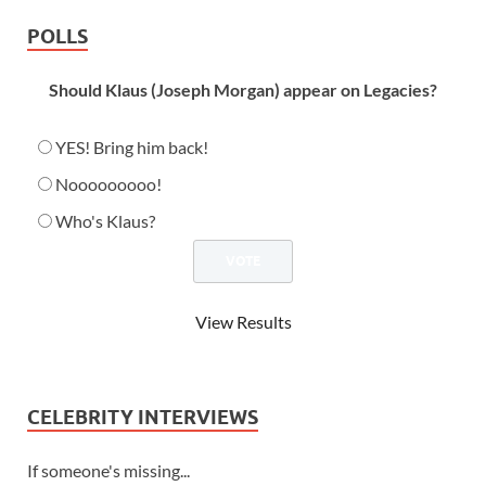
POLLS
Should Klaus (Joseph Morgan) appear on Legacies?
YES! Bring him back!
Nooooooooo!
Who's Klaus?
View Results
CELEBRITY INTERVIEWS
If someone's missing...