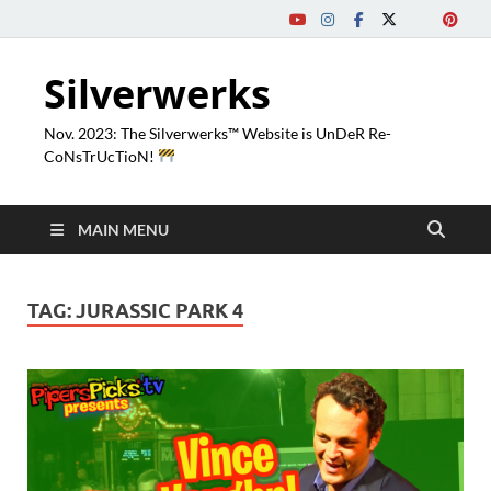
Silverwerks
Nov. 2023: The Silverwerks™ Website is UnDeR Re-
CoNsTrUcTioN!
MAIN MENU
TAG:
JURASSIC PARK 4