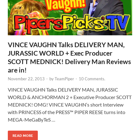
VINCE VAUGHN Talks DELIVERY MAN,
JURASSIC WORLD + Exec Producer
SCOTT MEDNICK! Delivery Man Reviews
are in!
November 22, 2013
-
by
TeamPiper
-
10 Comments.
VINCE VAUGHN Talks DELIVERY MAN, JURASSIC
WORLD & ANCHORMAN 2 + Executive Producer SCOTT
MEDNICK! OMG! VINCE VAUGHN‘s short Interview
with PRINCESS of the PRESS™ PIPER REESE turns into
MEGA-MeGaByTeS …
READ MORE