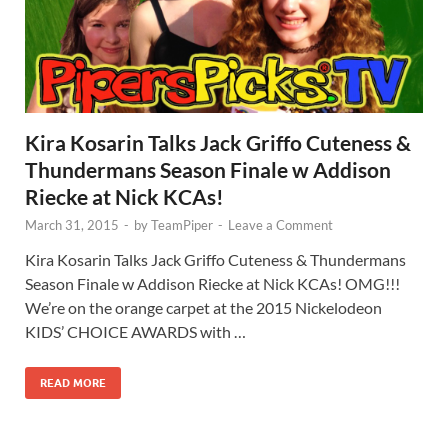
Kira Kosarin Talks Jack Griffo Cuteness &
Thundermans Season Finale w Addison
Riecke at Nick KCAs!
March 31, 2015
-
by
TeamPiper
-
Leave a Comment
Kira Kosarin Talks Jack Griffo Cuteness & Thundermans
Season Finale w Addison Riecke at Nick KCAs! OMG!!!
We’re on the orange carpet at the 2015 Nickelodeon
KIDS’ CHOICE AWARDS with …
READ MORE