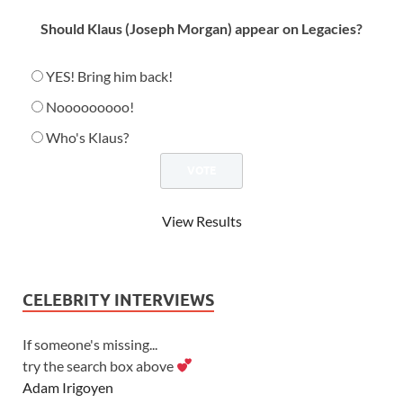
Should Klaus (Joseph Morgan) appear on Legacies?
YES! Bring him back!
Nooooooooo!
Who's Klaus?
View Results
CELEBRITY INTERVIEWS
If someone's missing...
try the search box above
Adam Irigoyen