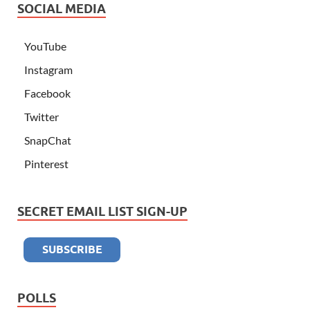
SOCIAL MEDIA
YouTube
Instagram
Facebook
Twitter
SnapChat
Pinterest
SECRET EMAIL LIST SIGN-UP
POLLS