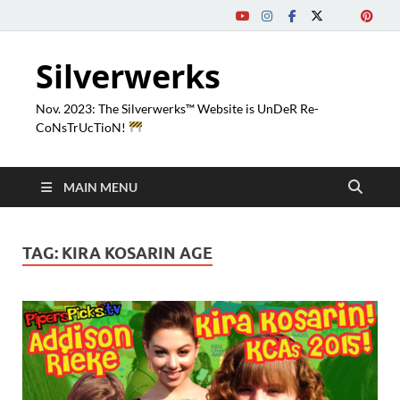
Silverwerks
Nov. 2023: The Silverwerks™ Website is UnDeR Re-
CoNsTrUcTioN!
MAIN MENU
TAG:
KIRA KOSARIN AGE