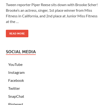
Tween reporter Piper Reese sits down with Brooke Scher!
Brooke’s an actress, singer, 1st place winner from Miss
Fitness in California, and 2nd place at Junior Miss Fitness
at the …
READ MORE
SOCIAL MEDIA
YouTube
Instagram
Facebook
Twitter
SnapChat
Pinterest