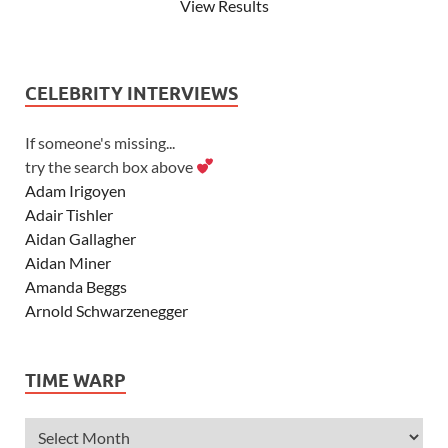
View Results
CELEBRITY INTERVIEWS
If someone's missing...
try the search box above
Adam Irigoyen
Adair Tishler
Aidan Gallagher
Aidan Miner
Amanda Beggs
Arnold Schwarzenegger
Asher Angel
Ashley Scott
TIME WARP
Ashley Tisdale
Alexa Vega
Alexander Ludwig