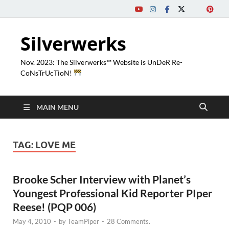
Silverwerks
Nov. 2023: The Silverwerks™ Website is UnDeR Re-
CoNsTrUcTioN!
MAIN MENU
TAG:
LOVE ME
Brooke Scher Interview with Planet’s
Youngest Professional Kid Reporter PIper
Reese! (PQP 006)
May 4, 2010
-
by
TeamPiper
-
28 Comments.