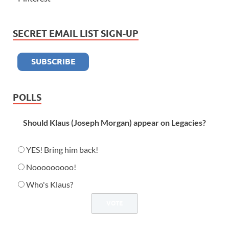
SECRET EMAIL LIST SIGN-UP
POLLS
Should Klaus (Joseph Morgan) appear on Legacies?
YES! Bring him back!
Nooooooooo!
Who's Klaus?