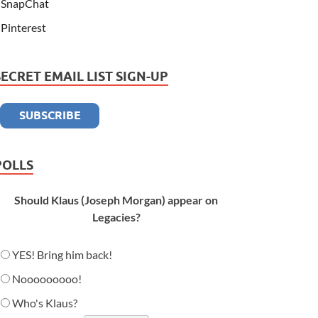
SnapChat
Pinterest
SECRET EMAIL LIST SIGN-UP
POLLS
Should Klaus (Joseph Morgan) appear on
Legacies?
YES! Bring him back!
Nooooooooo!
Who's Klaus?