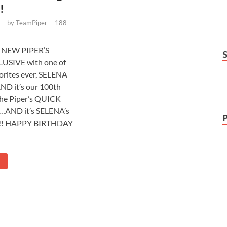
!
-
by
TeamPiper
-
188
a NEW PIPER’S
USIVE with one of
orites ever, SELENA
 it’s our 100th
the Piper’s QUICK
s…AND it’s SELENA’s
! HAPPY BIRTHDAY