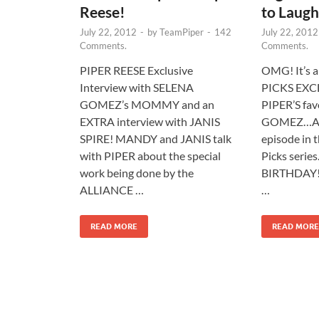
Reese!
to Laugh
July 22, 2012
-
by
TeamPiper
-
142
July 22, 2012
Comments.
Comments.
PIPER REESE Exclusive
OMG! It’s 
Interview with SELENA
PICKS EXCL
GOMEZ’s MOMMY and an
PIPER’S fav
EXTRA interview with JANIS
GOMEZ…AND
SPIRE! MANDY and JANIS talk
episode in 
with PIPER about the special
Picks serie
work being done by the
BIRTHDAY!
ALLIANCE …
…
READ MORE
READ MORE