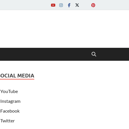
SOCIAL MEDIA
YouTube
Instagram
Facebook
Twitter