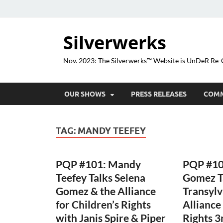
Silverwerks
Nov. 2023: The Silverwerks™ Website is UnDeR R
OUR SHOWS
PRESS RELEASES
COM
TAG:
MANDY TEEFEY
PQP #101: Mandy
PQP #10
Teefey Talks Selena
Gomez T
Gomez & the Alliance
Transylv
for Children’s Rights
Alliance
with Janis Spire & Piper
Rights 3