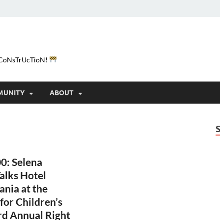
e-CoNsTrUcTioN!
MUNITY
ABOUT
0: Selena
alks Hotel
ania at the
 for Children’s
rd Annual Right