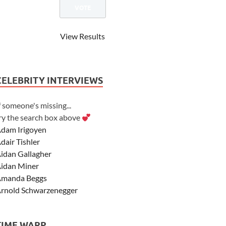
View Results
CELEBRITY INTERVIEWS
f someone's missing...
ry the search box above
dam Irigoyen
dair Tishler
idan Gallagher
idan Miner
manda Beggs
rnold Schwarzenegger
sher Angel
shley Scott
TIME WARP