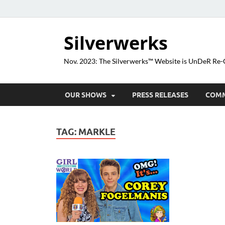
Silverwerks
Nov. 2023: The Silverwerks™ Website is UnDeR R
OUR SHOWS
PRESS RELEASES
COM
TAG:
MARKLE