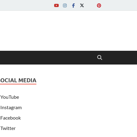
SOCIAL MEDIA
YouTube
Instagram
Facebook
Twitter