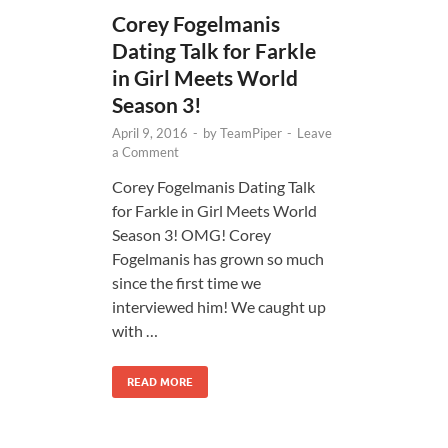
Corey Fogelmanis
Dating Talk for Farkle
in Girl Meets World
Season 3!
April 9, 2016
-
by
TeamPiper
-
Leave
a Comment
Corey Fogelmanis Dating Talk
for Farkle in Girl Meets World
Season 3! OMG! Corey
Fogelmanis has grown so much
since the first time we
interviewed him! We caught up
with …
READ MORE