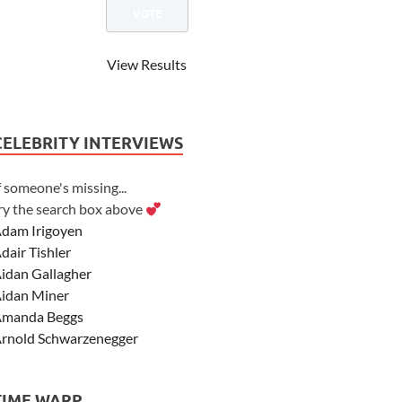
View Results
CELEBRITY INTERVIEWS
f someone's missing...
ry the search box above
dam Irigoyen
dair Tishler
idan Gallagher
idan Miner
manda Beggs
rnold Schwarzenegger
sher Angel
shley Scott
TIME WARP