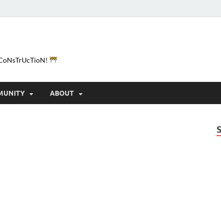
e-CoNsTrUcTioN!
MUNITY
ABOUT