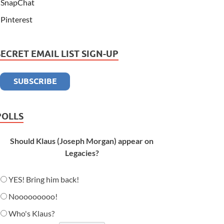
SnapChat
Pinterest
SECRET EMAIL LIST SIGN-UP
POLLS
Should Klaus (Joseph Morgan) appear on
Legacies?
YES! Bring him back!
Nooooooooo!
Who's Klaus?