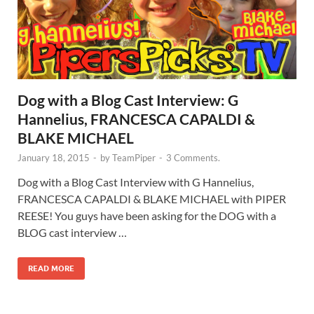
Dog with a Blog Cast Interview: G
Hannelius, FRANCESCA CAPALDI &
BLAKE MICHAEL
January 18, 2015
-
by
TeamPiper
-
3 Comments.
Dog with a Blog Cast Interview with G Hannelius,
FRANCESCA CAPALDI & BLAKE MICHAEL with PIPER
REESE! You guys have been asking for the DOG with a
BLOG cast interview …
READ MORE