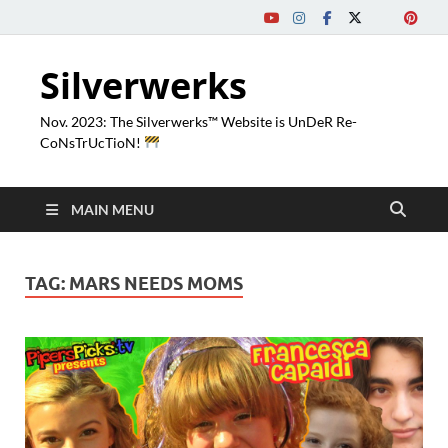
Silverwerks
Nov. 2023: The Silverwerks™ Website is UnDeR Re-
CoNsTrUcTioN!
MAIN MENU
TAG:
MARS NEEDS MOMS