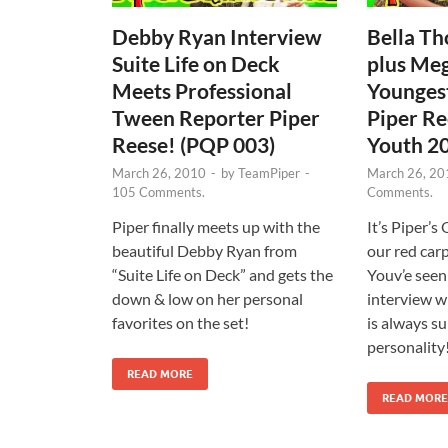
Debby Ryan Interview
Bella Th
Suite Life on Deck
plus Me
Meets Professional
Younges
Tween Reporter Piper
Piper Re
Reese! (PQP 003)
Youth 2
March 26, 2010
-
by
TeamPiper
-
March 26, 20
105 Comments.
Comments.
Piper finally meets up with the
It’s Piper’
beautiful Debby Ryan from
our red carp
“Suite Life on Deck” and gets the
Youv’e see
down & low on her personal
interview wi
favorites on the set!
is always su
personality
READ MORE
READ MORE