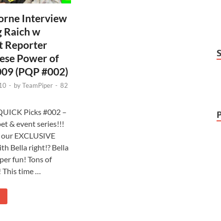
orne Interview
g Raich w
t Reporter
ese Power of
009 (PQP #002)
10
-
by
TeamPiper
-
82
s QUICK Picks #002 –
et & event series!!!
n our EXCLUSIVE
th Bella right!? Bella
per fun! Tons of
! This time …