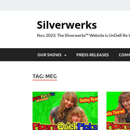
Silverwerks
Nov. 2023: The Silverwerks™ Website is UnDeR R
OUR SHOWS
PRESS RELEASES
COM
TAG:
MEG