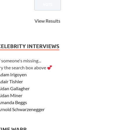
View Results
CELEBRITY INTERVIEWS
f someone's missing...
ry the search box above
dam Irigoyen
dair Tishler
idan Gallagher
idan Miner
manda Beggs
rnold Schwarzenegger
sher Angel
shley Scott
TIME WARP