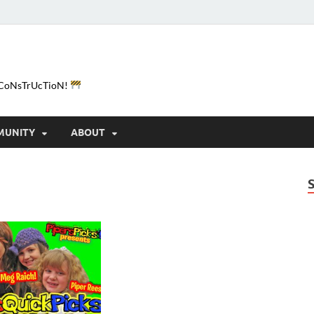
e-CoNsTrUcTioN!
MUNITY
ABOUT