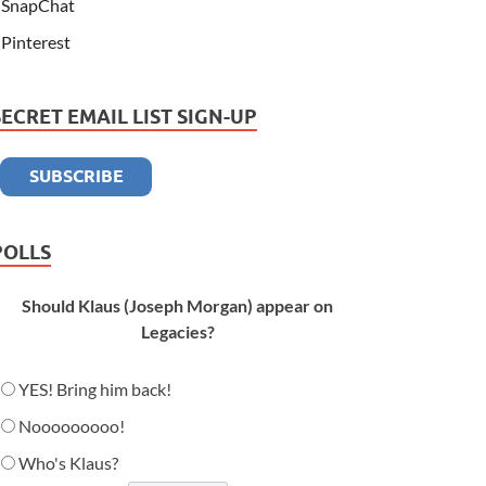
SnapChat
Pinterest
SECRET EMAIL LIST SIGN-UP
POLLS
Should Klaus (Joseph Morgan) appear on
Legacies?
YES! Bring him back!
Nooooooooo!
Who's Klaus?