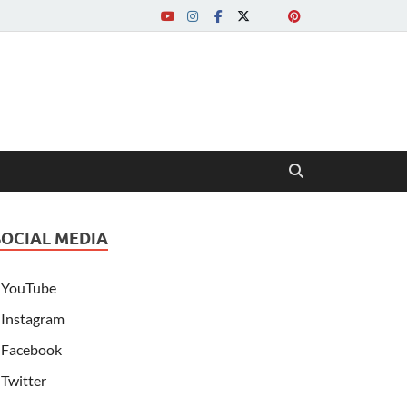
SOCIAL MEDIA
YouTube
Instagram
Facebook
Twitter