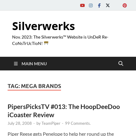
Silverwerks
Nov. 2023: The Silverwerks™ Website is UnDeR Re-
CoNsTrUcTioN!
MAIN MENU
TAG:
MEGA BRANDS
PipersPicksTV #013: The HoopDeeDoo
iCoaster Review
July 28, 2008
-
by
TeamPiper
-
99 Comments.
Piper Reese gets Penelope to help her round up the