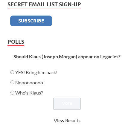
SECRET EMAIL LIST SIGN-UP
POLLS
Should Klaus (Joseph Morgan) appear on Legacies?
YES! Bring him back!
Nooooooooo!
Who's Klaus?
View Results