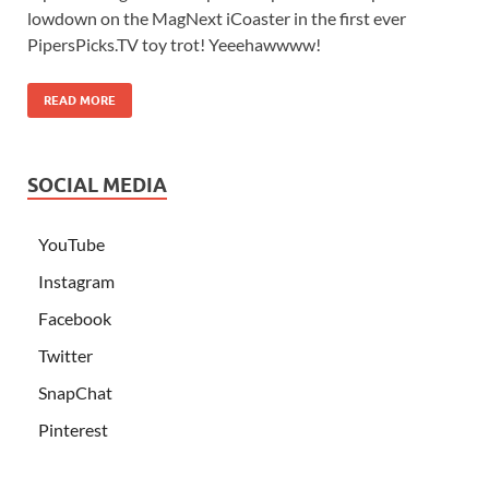
lowdown on the MagNext iCoaster in the first ever
PipersPicks.TV toy trot! Yeeehawwww!
READ MORE
SOCIAL MEDIA
YouTube
Instagram
Facebook
Twitter
SnapChat
Pinterest