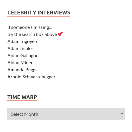
CELEBRITY INTERVIEWS
If someone's missing...
try the search box above
Adam Irigoyen
Adair Tishler
Aidan Gallagher
Aidan Miner
Amanda Beggs
Arnold Schwarzenegger
Asher Angel
Ashley Scott
TIME WARP
Ashley Tisdale
Alexa Vega
Alexander Ludwig
Allie Deberry
Allstar Weekend