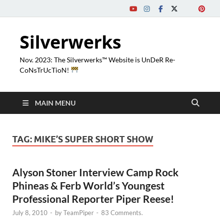
Silverwerks
Nov. 2023: The Silverwerks™ Website is UnDeR Re-
CoNsTrUcTioN!
MAIN MENU
TAG:
MIKE’S SUPER SHORT SHOW
Alyson Stoner Interview Camp Rock
Phineas & Ferb World’s Youngest
Professional Reporter Piper Reese!
July 8, 2010
-
by
TeamPiper
-
83 Comments.