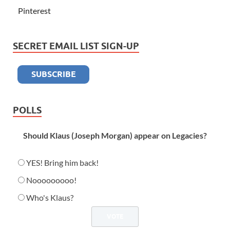
Pinterest
SECRET EMAIL LIST SIGN-UP
POLLS
Should Klaus (Joseph Morgan) appear on Legacies?
YES! Bring him back!
Nooooooooo!
Who's Klaus?