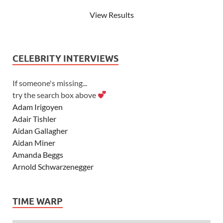
View Results
CELEBRITY INTERVIEWS
If someone's missing...
try the search box above
Adam Irigoyen
Adair Tishler
Aidan Gallagher
Aidan Miner
Amanda Beggs
Arnold Schwarzenegger
Asher Angel
Ashley Scott
TIME WARP
Ashley Tisdale
Alexa Vega