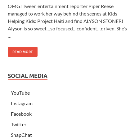
OMG! Tween entertainment reporter Piper Reese
managed to work her way behind the scenes at Kids
Helping Kids: Project Haiti and find ALYSON STONER!
Alyson is so sweet…so focused…confident…driven. She’s
…
READ MORE
SOCIAL MEDIA
YouTube
Instagram
Facebook
Twitter
SnapChat