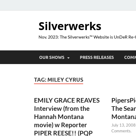
Silverwerks
Nov. 2023: The Silverwerks™ Website is UnDeR R
OUR SHOWS
PRESS RELEASES
COM
TAG:
MILEY CYRUS
EMILY GRACE REAVES
PipersP
Interview (from the
The Sea
Hannah Montana
Montan
movie) w Reporter
July 13, 2008
Comments.
PIPER REESE!! (PQP