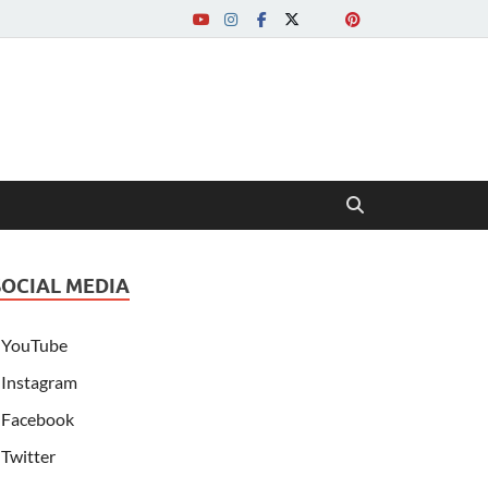
SOCIAL MEDIA
YouTube
Instagram
Facebook
Twitter