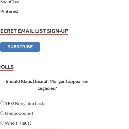
SnapChat
Pinterest
SECRET EMAIL LIST SIGN-UP
POLLS
Should Klaus (Joseph Morgan) appear on
Legacies?
YES! Bring him back!
Nooooooooo!
Who's Klaus?