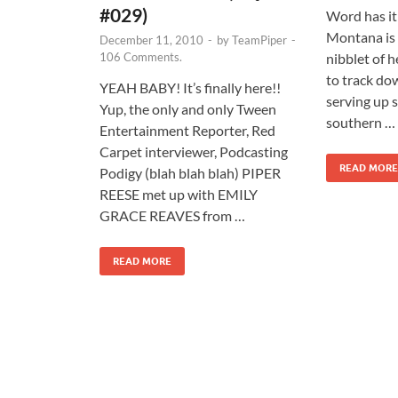
#029)
Word has i
Montana is 
December 11, 2010
-
by
TeamPiper
-
106 Comments.
nibblet of h
to track dow
YEAH BABY! It’s finally here!!
serving up 
Yup, the only and only Tween
southern …
Entertainment Reporter, Red
Carpet interviewer, Podcasting
READ MORE
Podigy (blah blah blah) PIPER
REESE met up with EMILY
GRACE REAVES from …
READ MORE