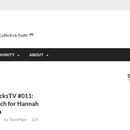
e-CoNsTrUcTioN!
MUNITY
ABOUT
icksTV #011:
rch for Hannah
a
-
by
TeamPiper
-
124