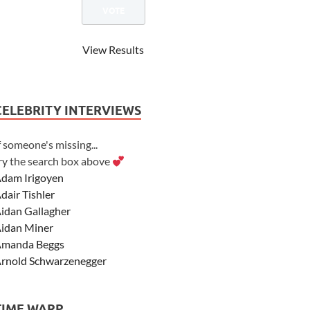
View Results
CELEBRITY INTERVIEWS
f someone's missing...
ry the search box above
dam Irigoyen
dair Tishler
idan Gallagher
idan Miner
manda Beggs
rnold Schwarzenegger
sher Angel
shley Scott
TIME WARP