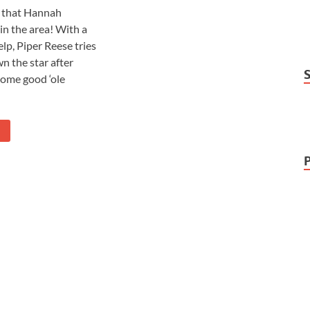
t that Hannah
in the area! With a
elp, Piper Reese tries
n the star after
some good ‘ole