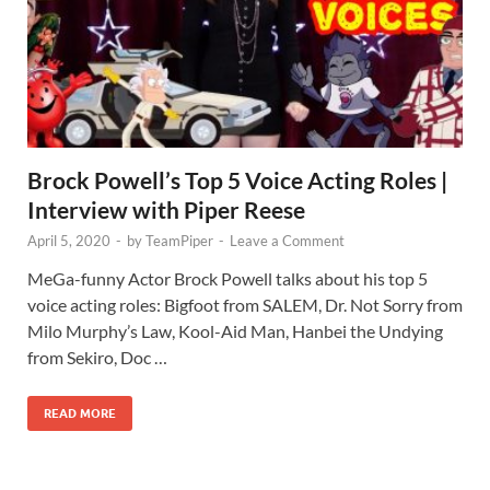
Brock Powell’s Top 5 Voice Acting Roles |
Interview with Piper Reese
April 5, 2020
-
by
TeamPiper
-
Leave a Comment
MeGa-funny Actor Brock Powell talks about his top 5
voice acting roles: Bigfoot from SALEM, Dr. Not Sorry from
Milo Murphy’s Law, Kool-Aid Man, Hanbei the Undying
from Sekiro, Doc …
READ MORE