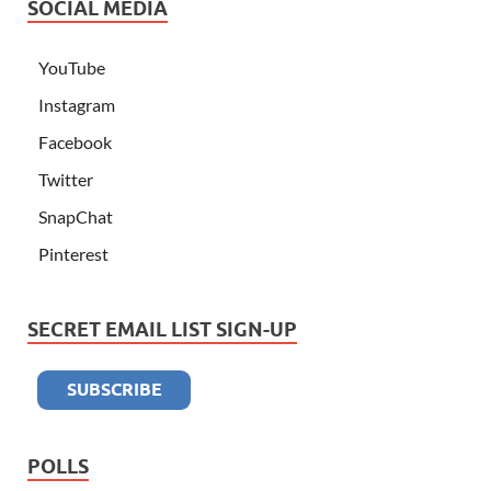
SOCIAL MEDIA
YouTube
Instagram
Facebook
Twitter
SnapChat
Pinterest
SECRET EMAIL LIST SIGN-UP
POLLS