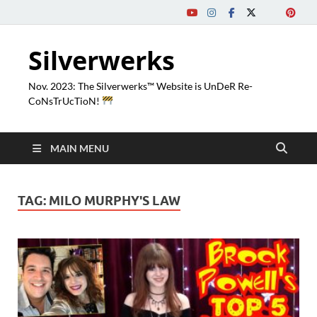
Silverwerks
Nov. 2023: The Silverwerks™ Website is UnDeR Re-
CoNsTrUcTioN!
MAIN MENU
TAG:
MILO MURPHY'S LAW