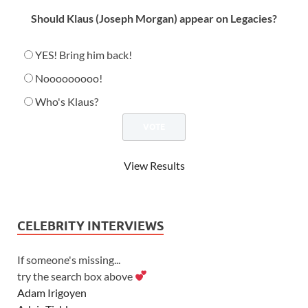
Should Klaus (Joseph Morgan) appear on Legacies?
YES! Bring him back!
Nooooooooo!
Who's Klaus?
View Results
CELEBRITY INTERVIEWS
If someone's missing...
try the search box above
Adam Irigoyen