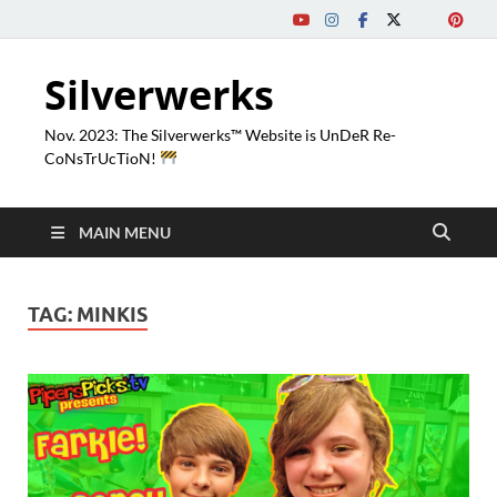
Silverwerks
Nov. 2023: The Silverwerks™ Website is UnDeR Re-
CoNsTrUcTioN!
MAIN MENU
TAG:
MINKIS