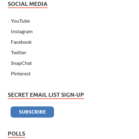
SOCIAL MEDIA
YouTube
Instagram
Facebook
Twitter
SnapChat
Pinterest
SECRET EMAIL LIST SIGN-UP
POLLS