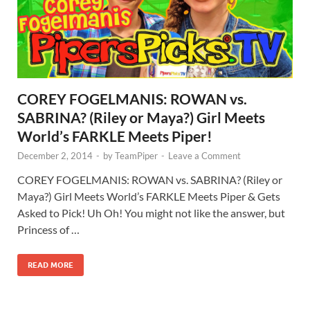
COREY FOGELMANIS: ROWAN vs.
SABRINA? (Riley or Maya?) Girl Meets
World’s FARKLE Meets Piper!
December 2, 2014
-
by
TeamPiper
-
Leave a Comment
COREY FOGELMANIS: ROWAN vs. SABRINA? (Riley or
Maya?) Girl Meets World’s FARKLE Meets Piper & Gets
Asked to Pick! Uh Oh! You might not like the answer, but
Princess of …
READ MORE