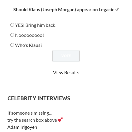
Should Klaus (Joseph Morgan) appear on Legacies?
YES! Bring him back!
Nooooooooo!
Who's Klaus?
View Results
CELEBRITY INTERVIEWS
If someone's missing...
try the search box above
Adam Irigoyen