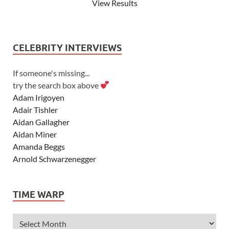
View Results
CELEBRITY INTERVIEWS
If someone's missing...
try the search box above
Adam Irigoyen
Adair Tishler
Aidan Gallagher
Aidan Miner
Amanda Beggs
Arnold Schwarzenegger
Asher Angel
Ashley Scott
TIME WARP
Ashley Tisdale
Alexa Vega
Alexander Ludwig