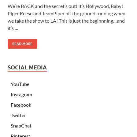
We’re BACK and the secret’s out! It’s Hollywood, Baby!
Piper Reese and TeamPiper hit the ground running when
we take the show to LA! This is just the beginnning…and
it’s …
READ MORE
SOCIAL MEDIA
YouTube
Instagram
Facebook
Twitter
SnapChat
Pinterest