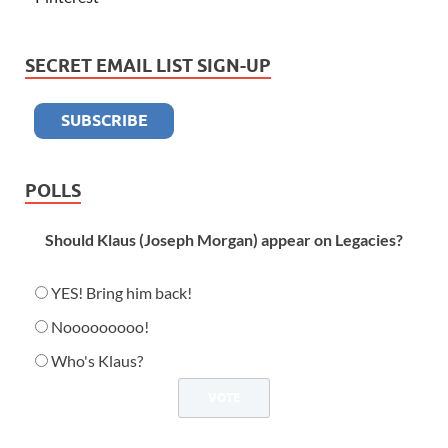
SECRET EMAIL LIST SIGN-UP
POLLS
Should Klaus (Joseph Morgan) appear on Legacies?
YES! Bring him back!
Nooooooooo!
Who's Klaus?