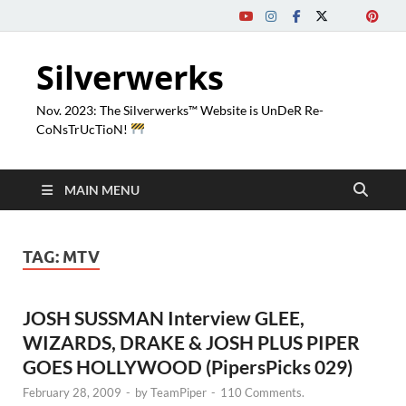
Silverwerks
Nov. 2023: The Silverwerks™ Website is UnDeR Re-
CoNsTrUcTioN!
MAIN MENU
TAG:
MTV
JOSH SUSSMAN Interview GLEE,
WIZARDS, DRAKE & JOSH PLUS PIPER
GOES HOLLYWOOD (PipersPicks 029)
February 28, 2009
-
by
TeamPiper
-
110 Comments.