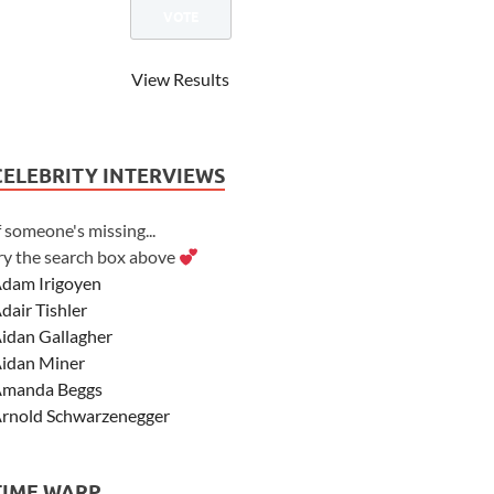
View Results
CELEBRITY INTERVIEWS
f someone's missing...
ry the search box above
dam Irigoyen
dair Tishler
idan Gallagher
idan Miner
manda Beggs
rnold Schwarzenegger
sher Angel
shley Scott
TIME WARP