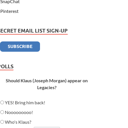
SnapChat
Pinterest
SECRET EMAIL LIST SIGN-UP
POLLS
Should Klaus (Joseph Morgan) appear on
Legacies?
YES! Bring him back!
Nooooooooo!
Who's Klaus?