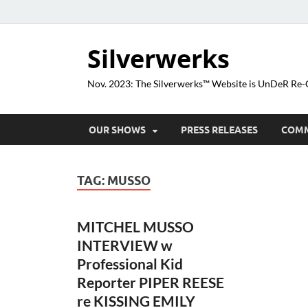
Silverwerks
Nov. 2023: The Silverwerks™ Website is UnDeR R
OUR SHOWS
PRESS RELEASES
COM
TAG:
MUSSO
MITCHEL MUSSO
INTERVIEW w
Professional Kid
Reporter PIPER REESE
re KISSING EMILY