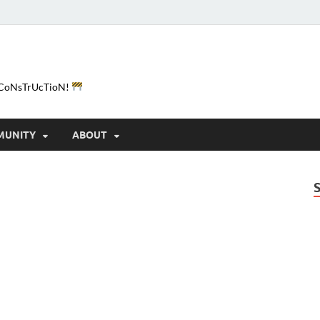
e-CoNsTrUcTioN!
MUNITY
ABOUT