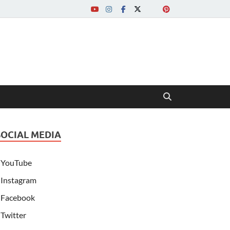
SOCIAL MEDIA
YouTube
Instagram
Facebook
Twitter