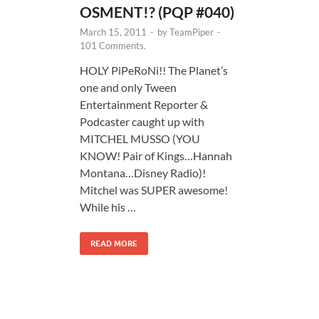
OSMENT!? (PQP #040)
March 15, 2011
-
by
TeamPiper
-
101 Comments.
HOLY PiPeRoNi!! The Planet’s
one and only Tween
Entertainment Reporter &
Podcaster caught up with
MITCHEL MUSSO (YOU
KNOW! Pair of Kings…Hannah
Montana…Disney Radio)!
Mitchel was SUPER awesome!
While his …
READ MORE