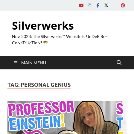
Silverwerks
Nov. 2023: The Silverwerks™ Website is UnDeR Re-
CoNsTrUcTioN!
MAIN MENU
TAG:
PERSONAL GENIUS