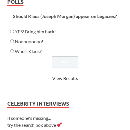
POLLS
Should Klaus (Joseph Morgan) appear on Legacies?
YES! Bring him back!
Nooooooooo!
Who's Klaus?
View Results
CELEBRITY INTERVIEWS
If someone's missing...
try the search box above