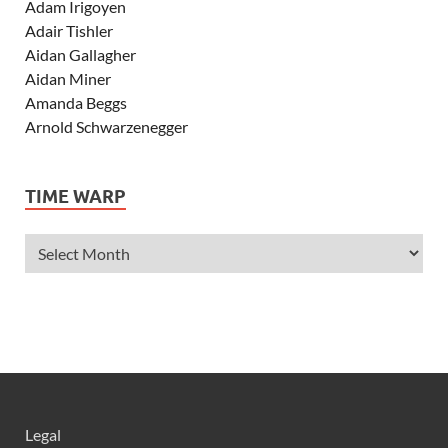
Adam Irigoyen
Adair Tishler
Aidan Gallagher
Aidan Miner
Amanda Beggs
Arnold Schwarzenegger
Asher Angel
Ashley Scott
TIME WARP
Ashley Tisdale
Alexa Vega
Alexander Ludwig
Allie Deberry
Allstar Weekend
Alyson Stoner
Anna Margaret
AnnaSophia Robb
Alli Simpson
Allisyn Ashley Arm
Legal
Anne Hathaway