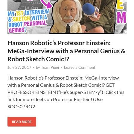
Hanson Robotic’s Professor Einstein:
MeGa-Interview with a Personal Genius &
Robot Sketch Comic!?
July 27, 2017
-
by
TeamPiper
-
Leave a Comment
Hanson Robotic’s Professor Einstein: MeGa-Interview
with a Personal Genius & Robot Sketch Comic!? GET
PROFESSOR EINSTEIN (“He’s Super-STEM-y”)! Click this
link for more deets on Professor Einstein! (Use
SOC50PRO2 – …
READ MORE