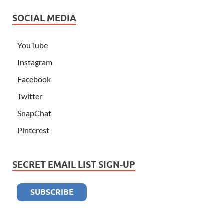
SOCIAL MEDIA
YouTube
Instagram
Facebook
Twitter
SnapChat
Pinterest
SECRET EMAIL LIST SIGN-UP