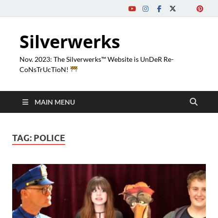
Silverwerks
Nov. 2023: The Silverwerks™ Website is UnDeR Re-
CoNsTrUcTioN!
MAIN MENU
TAG:
POLICE