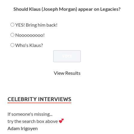
Should Klaus (Joseph Morgan) appear on Legacies?
YES! Bring him back!
Nooooooooo!
Who's Klaus?
View Results
CELEBRITY INTERVIEWS
If someone's missing...
try the search box above
Adam Irigoyen