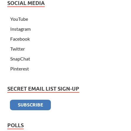
SOCIAL MEDIA
YouTube
Instagram
Facebook
Twitter
SnapChat
Pinterest
SECRET EMAIL LIST SIGN-UP
POLLS