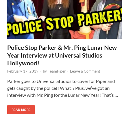
Police Stop Parker & Mr. Ping Lunar New
Year Interview at Universal Studios
Hollywood!
February 17, 2019
-
by
TeamPiper
-
Leave a Comment
Parker goes to Universal Studios to cover for Piper and
gets caught by the police!? What!? Plus, we’ve got an
interview with Mr. Ping for the Lunar New Year! That’s …
READ MORE