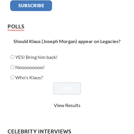
POLLS
Should Klaus (Joseph Morgan) appear on Legacies?
YES! Bring him back!
Nooooooooo!
Who's Klaus?
View Results
CELEBRITY INTERVIEWS