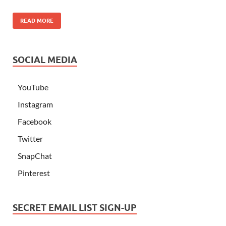
READ MORE
SOCIAL MEDIA
YouTube
Instagram
Facebook
Twitter
SnapChat
Pinterest
SECRET EMAIL LIST SIGN-UP