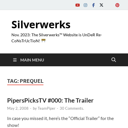
Silverwerks
Nov. 2023: The Silverwerks™ Website is UnDeR Re-
CoNsTrUcTioN!
MAIN MENU
TAG:
PREQUEL
PipersPicksTV #000: The Trailer
May 2, 2008
-
by
TeamPiper
-
30 Comments.
In case you missed it, here’s the “Official Trailer” for the
show!