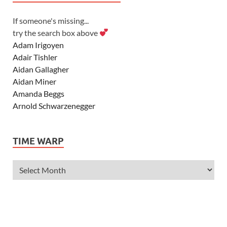
If someone's missing...
try the search box above
Adam Irigoyen
Adair Tishler
Aidan Gallagher
Aidan Miner
Amanda Beggs
Arnold Schwarzenegger
Asher Angel
Ashley Scott
TIME WARP
Ashley Tisdale
Alexa Vega
Alexander Ludwig
Allie Deberry
Allstar Weekend
Alyson Stoner
Anna Margaret