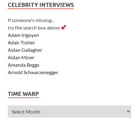
CELEBRITY INTERVIEWS
If someone's missing...
try the search box above
Adam Irigoyen
Adair Tishler
Aidan Gallagher
Aidan Miner
Amanda Beggs
Arnold Schwarzenegger
Asher Angel
Ashley Scott
TIME WARP
Ashley Tisdale
Alexa Vega
Alexander Ludwig
Allie Deberry
Allstar Weekend
Alyson Stoner