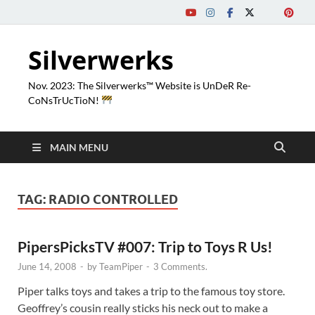
Silverwerks
Nov. 2023: The Silverwerks™ Website is UnDeR Re-
CoNsTrUcTioN!
MAIN MENU
TAG:
RADIO CONTROLLED
PipersPicksTV #007: Trip to Toys R Us!
June 14, 2008
-
by
TeamPiper
-
3 Comments.
Piper talks toys and takes a trip to the famous toy store.
Geoffrey’s cousin really sticks his neck out to make a