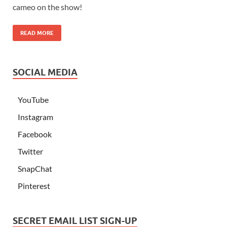
cameo on the show!
READ MORE
SOCIAL MEDIA
YouTube
Instagram
Facebook
Twitter
SnapChat
Pinterest
SECRET EMAIL LIST SIGN-UP