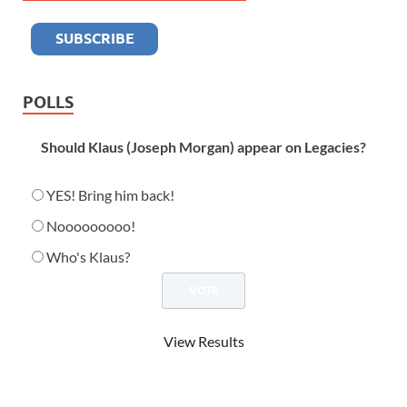
POLLS
Should Klaus (Joseph Morgan) appear on Legacies?
YES! Bring him back!
Nooooooooo!
Who's Klaus?
View Results