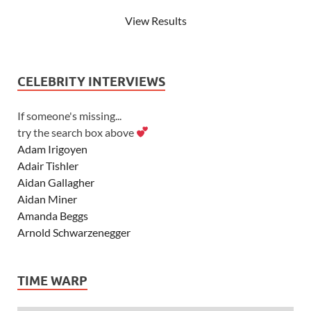
View Results
CELEBRITY INTERVIEWS
If someone's missing...
try the search box above
Adam Irigoyen
Adair Tishler
Aidan Gallagher
Aidan Miner
Amanda Beggs
Arnold Schwarzenegger
Asher Angel
Ashley Scott
TIME WARP
Ashley Tisdale
Alexa Vega