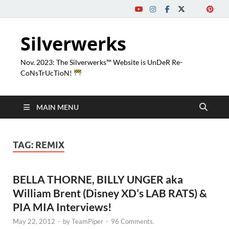
Silverwerks
Nov. 2023: The Silverwerks™ Website is UnDeR Re-
CoNsTrUcTioN!
MAIN MENU
TAG:
REMIX
BELLA THORNE, BILLY UNGER aka
William Brent (Disney XD’s LAB RATS) &
PIA MIA Interviews!
May 22, 2012
-
by
TeamPiper
-
96 Comments.