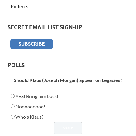
Pinterest
SECRET EMAIL LIST SIGN-UP
POLLS
Should Klaus (Joseph Morgan) appear on Legacies?
YES! Bring him back!
Nooooooooo!
Who's Klaus?