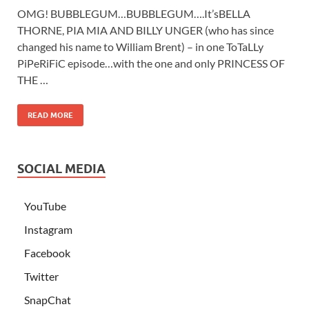
OMG! BUBBLEGUM…BUBBLEGUM….It’sBELLA
THORNE, PIA MIA AND BILLY UNGER (who has since
changed his name to William Brent) – in one ToTaLLy
PiPeRiFiC episode…with the one and only PRINCESS OF
THE …
READ MORE
SOCIAL MEDIA
YouTube
Instagram
Facebook
Twitter
SnapChat