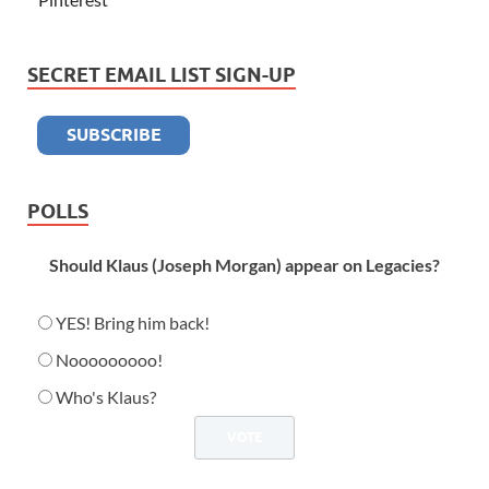
SECRET EMAIL LIST SIGN-UP
POLLS
Should Klaus (Joseph Morgan) appear on Legacies?
YES! Bring him back!
Nooooooooo!
Who's Klaus?