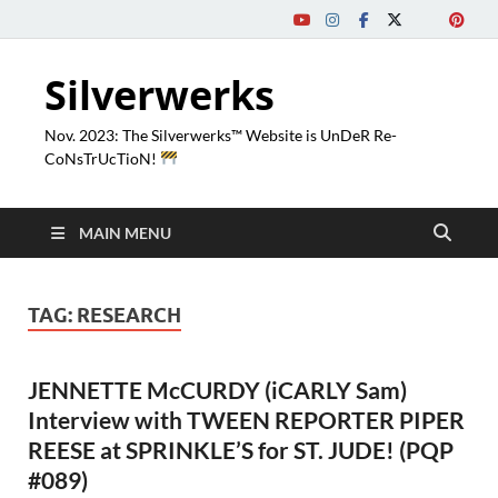
Silverwerks
Nov. 2023: The Silverwerks™ Website is UnDeR Re-
CoNsTrUcTioN!
MAIN MENU
TAG:
RESEARCH
JENNETTE McCURDY (iCARLY Sam)
Interview with TWEEN REPORTER PIPER
REESE at SPRINKLE’S for ST. JUDE! (PQP
#089)