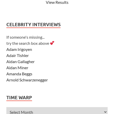
View Results
CELEBRITY INTERVIEWS
If someone's missing...
try the search box above
Adam Irigoyen
Adair Tishler
Aidan Gallagher
Aidan Miner
Amanda Beggs
Arnold Schwarzenegger
Asher Angel
Ashley Scott
TIME WARP
Ashley Tisdale
Alexa Vega
Alexander Ludwig