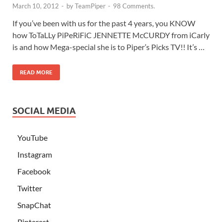
March 10, 2012
-
by
TeamPiper
-
98 Comments.
If you’ve been with us for the past 4 years, you KNOW
how ToTaLLy PiPeRiFiC JENNETTE McCURDY from iCarly
is and how Mega-special she is to Piper’s Picks TV!! It’s …
READ MORE
SOCIAL MEDIA
YouTube
Instagram
Facebook
Twitter
SnapChat
Pinterest