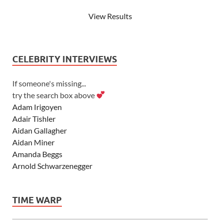
View Results
CELEBRITY INTERVIEWS
If someone's missing...
try the search box above
Adam Irigoyen
Adair Tishler
Aidan Gallagher
Aidan Miner
Amanda Beggs
Arnold Schwarzenegger
Asher Angel
Ashley Scott
TIME WARP
Ashley Tisdale
Alexa Vega