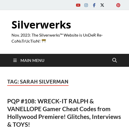
Silverwerks
Nov. 2023: The Silverwerks™ Website is UnDeR Re-
CoNsTrUcTioN!
MAIN MENU
TAG:
SARAH SILVERMAN
PQP #108: WRECK-IT RALPH &
VANELLOPE Gamer Cheat Codes from
Hollywood Premiere! Glitches, Interviews
& TOYS!