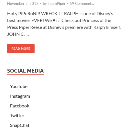
November 2, 2012
-
by
TeamPiper
-
59 Comments.
HoLy PiPeRoNi!! WRECK-IT RALPH is one of Disney’s
best movies EVER! We ♥ it! Check out Princess of the
Press Piper Reese at Disney’s premiere with Ralph himself,
JOHN C. …
READ MORE
SOCIAL MEDIA
YouTube
Instagram
Facebook
Twitter
SnapChat