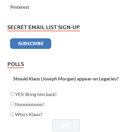
Pinterest
SECRET EMAIL LIST SIGN-UP
POLLS
Should Klaus (Joseph Morgan) appear on Legacies?
YES! Bring him back!
Nooooooooo!
Who's Klaus?