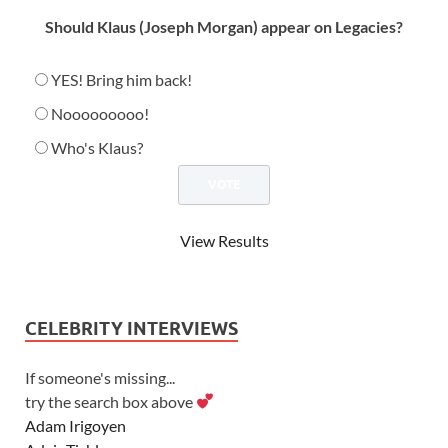
Should Klaus (Joseph Morgan) appear on Legacies?
YES! Bring him back!
Nooooooooo!
Who's Klaus?
View Results
CELEBRITY INTERVIEWS
If someone's missing...
try the search box above
Adam Irigoyen