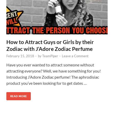
How to Attract Guys or Girls by their
Zodiac with J’Adore Zodiac Perfume
February 15, 2018
-
by
TeamPiper
-
Leave a Comment
Have you ever wanted to attract someone without
attracting everyone? Well, we have something for you!
Introducing J’Adore Zodiac perfume! The aphrodisiac
product you’ve been looking for to get dates …
READ MORE