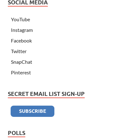
SOCIAL MEDIA
YouTube
Instagram
Facebook
Twitter
SnapChat
Pinterest
SECRET EMAIL LIST SIGN-UP
POLLS