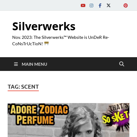
Silverwerks
Nov. 2023: The Silverwerks™ Website is UnDeR Re-
CoNsTrUcTioN!
MAIN MENU
TAG:
SCENT