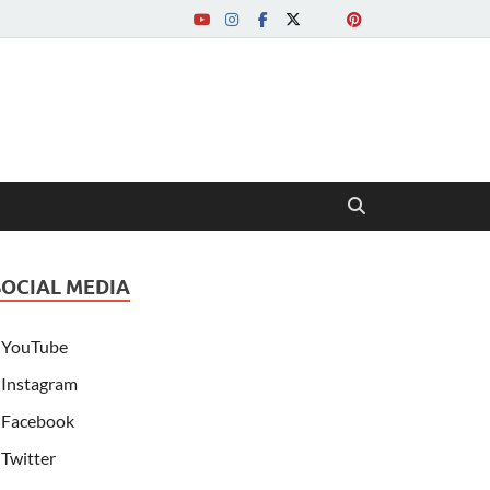
SOCIAL MEDIA
YouTube
Instagram
Facebook
Twitter