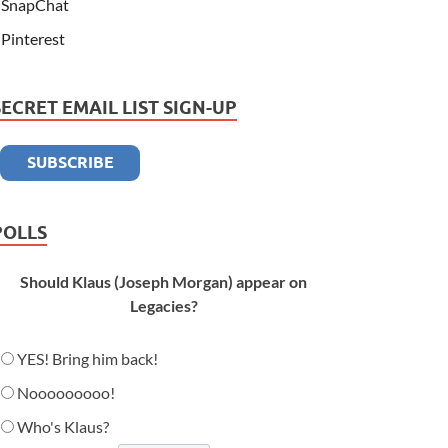
SnapChat
Pinterest
SECRET EMAIL LIST SIGN-UP
POLLS
Should Klaus (Joseph Morgan) appear on
Legacies?
YES! Bring him back!
Nooooooooo!
Who's Klaus?