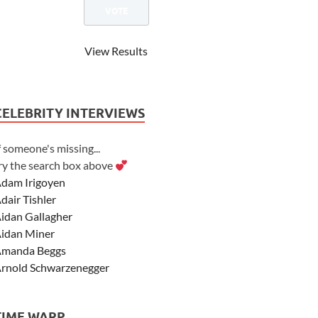
View Results
CELEBRITY INTERVIEWS
f someone's missing...
ry the search box above
dam Irigoyen
dair Tishler
idan Gallagher
idan Miner
manda Beggs
rnold Schwarzenegger
sher Angel
shley Scott
TIME WARP