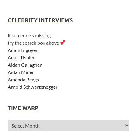
CELEBRITY INTERVIEWS
If someone's missing...
try the search box above
Adam Irigoyen
Adair Tishler
Aidan Gallagher
Aidan Miner
Amanda Beggs
Arnold Schwarzenegger
Asher Angel
Ashley Scott
TIME WARP
Ashley Tisdale
Alexa Vega
Alexander Ludwig
Allie Deberry