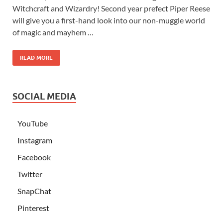
Witchcraft and Wizardry! Second year prefect Piper Reese
will give you a first-hand look into our non-muggle world
of magic and mayhem …
READ MORE
SOCIAL MEDIA
YouTube
Instagram
Facebook
Twitter
SnapChat
Pinterest