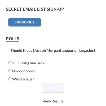
SECRET EMAIL LIST SIGN-UP
POLLS
Should Klaus (Joseph Morgan) appear on Legacies?
YES! Bring him back!
Nooooooooo!
Who's Klaus?
View Results