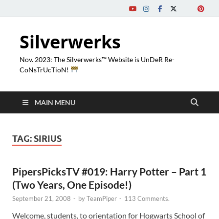
Silverwerks
Nov. 2023: The Silverwerks™ Website is UnDeR Re-
CoNsTrUcTioN!
MAIN MENU
TAG:
SIRIUS
PipersPicksTV #019: Harry Potter – Part 1
(Two Years, One Episode!)
September 21, 2008
-
by
TeamPiper
-
113 Comments.
Welcome, students, to orientation for Hogwarts School of