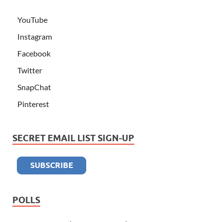
YouTube
Instagram
Facebook
Twitter
SnapChat
Pinterest
SECRET EMAIL LIST SIGN-UP
POLLS