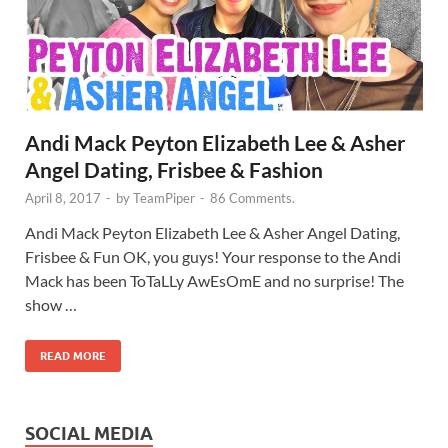
Andi Mack Peyton Elizabeth Lee & Asher
Angel Dating, Frisbee & Fashion
April 8, 2017
-
by
TeamPiper
-
86 Comments.
Andi Mack Peyton Elizabeth Lee & Asher Angel Dating,
Frisbee & Fun OK, you guys! Your response to the Andi
Mack has been ToTaLLy AwEsOmE and no surprise! The
show …
READ MORE
SOCIAL MEDIA