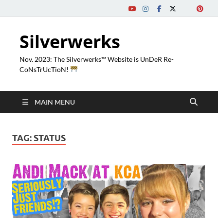
Silverwerks
Nov. 2023: The Silverwerks™ Website is UnDeR Re-
CoNsTrUcTioN!
MAIN MENU
TAG:
STATUS