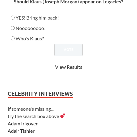
Should Klaus (Joseph Morgan) appear on Legacies?
YES! Bring him back!
Nooooooooo!
Who's Klaus?
View Results
CELEBRITY INTERVIEWS
If someone's missing...
try the search box above
Adam Irigoyen
Adair Tishler