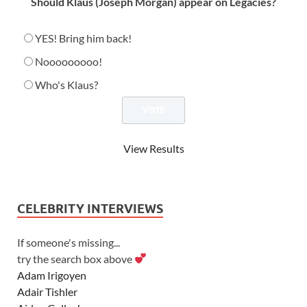
Should Klaus (Joseph Morgan) appear on Legacies?
YES! Bring him back!
Nooooooooo!
Who's Klaus?
View Results
CELEBRITY INTERVIEWS
If someone's missing...
try the search box above
Adam Irigoyen
Adair Tishler