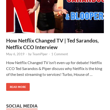
How Netflix Changed TV | Ted Sarandos,
Netflix CCO Interview
May 6, 2019
-
by
TeamPiper
-
1 Comment
How Netflix Changed TV isn’t even up for debate! Netflix
CCO Ted Sarandos & Piper discuss why Netflix is the king
of the best streaming tv services! Turbo, House of …
READ MORE
SOCIAL MEDIA