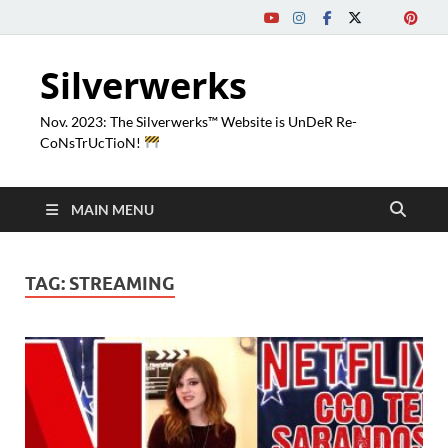
Silverwerks
Nov. 2023: The Silverwerks™ Website is UnDeR Re-
CoNsTrUcTioN!
MAIN MENU
TAG:
STREAMING