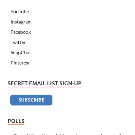
YouTube
Instagram
Facebook
Twitter
SnapChat
Pinterest
SECRET EMAIL LIST SIGN-UP
POLLS