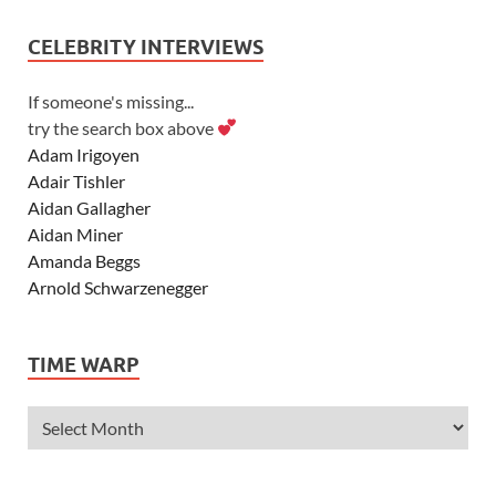
CELEBRITY INTERVIEWS
If someone's missing...
try the search box above
Adam Irigoyen
Adair Tishler
Aidan Gallagher
Aidan Miner
Amanda Beggs
Arnold Schwarzenegger
Asher Angel
Ashley Scott
TIME WARP
Ashley Tisdale
Alexa Vega
Alexander Ludwig
Allie Deberry
Allstar Weekend