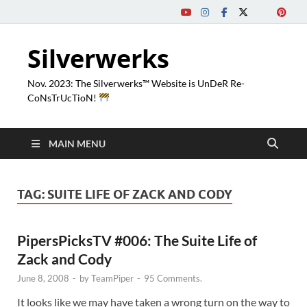
Silverwerks
Nov. 2023: The Silverwerks™ Website is UnDeR Re-
CoNsTrUcTioN!
MAIN MENU
TAG:
SUITE LIFE OF ZACK AND CODY
PipersPicksTV #006: The Suite Life of
Zack and Cody
June 8, 2008
-
by
TeamPiper
-
95 Comments.
It looks like we may have taken a wrong turn on the way to