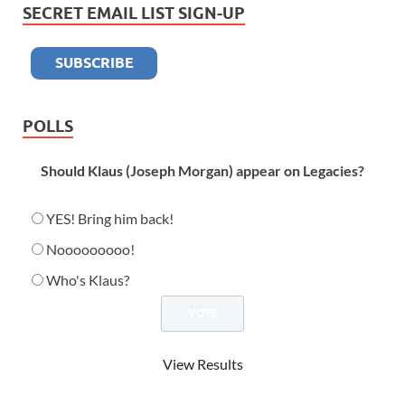
SECRET EMAIL LIST SIGN-UP
POLLS
Should Klaus (Joseph Morgan) appear on Legacies?
YES! Bring him back!
Nooooooooo!
Who's Klaus?
View Results