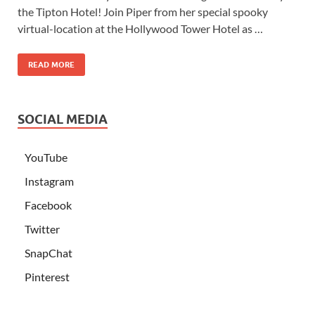
the Tipton Hotel! Join Piper from her special spooky
virtual-location at the Hollywood Tower Hotel as …
READ MORE
SOCIAL MEDIA
YouTube
Instagram
Facebook
Twitter
SnapChat
Pinterest