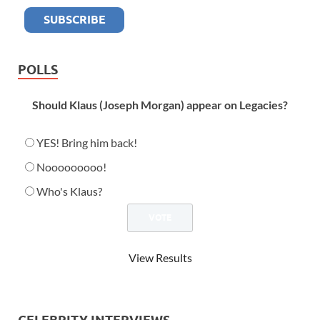
POLLS
Should Klaus (Joseph Morgan) appear on Legacies?
YES! Bring him back!
Nooooooooo!
Who's Klaus?
View Results