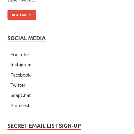
READ MORE
SOCIAL MEDIA
YouTube
Instagram
Facebook
Twitter
SnapChat
Pinterest
SECRET EMAIL LIST SIGN-UP