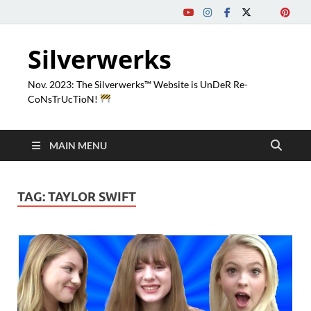
Silverwerks
Nov. 2023: The Silverwerks™ Website is UnDeR Re-
CoNsTrUcTioN!
MAIN MENU
TAG:
TAYLOR SWIFT