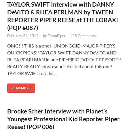
TAYLOR SWIFT Interview with DANNY
DeVITO & RHEA PERLMAN by TWEEN
REPORTER PIPER REESE at THE LORAX!
(PQP #087)
February 22, 2012
-
by
TeamPiper
-
128 Comments.
OMG!!! THIS is a one HUMONGOID-MAJOR PIPER’S
QUICK PICKS!! TAYLOR SWIFT, DANNY DeVITO AND
RHEA PEARLMAN in one PiPeRiFiC-ExTrEmE EPISODE!!
REALLY, REALLY soooo super-excited about this one!
TAYLOR SWIFT totally …
READ MORE
Brooke Scher Interview with Planet’s
Youngest Professional Kid Reporter PIper
Reese! (PQP 006)