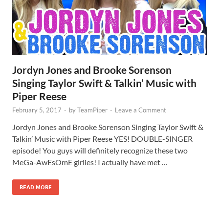
Jordyn Jones and Brooke Sorenson
Singing Taylor Swift & Talkin’ Music with
Piper Reese
February 5, 2017
-
by
TeamPiper
-
Leave a Comment
Jordyn Jones and Brooke Sorenson Singing Taylor Swift &
Talkin’ Music with Piper Reese YES! DOUBLE-SINGER
episode! You guys will definitely recognize these two
MeGa-AwEsOmE girlies! I actually have met …
READ MORE