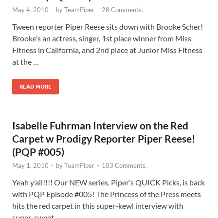
May 4, 2010
-
by
TeamPiper
-
28 Comments.
Tween reporter Piper Reese sits down with Brooke Scher!
Brooke’s an actress, singer, 1st place winner from Miss
Fitness in California, and 2nd place at Junior Miss Fitness
at the …
READ MORE
Isabelle Fuhrman Interview on the Red
Carpet w Prodigy Reporter Piper Reese!
(PQP #005)
May 1, 2010
-
by
TeamPiper
-
103 Comments.
Yeah y’all!!!! Our NEW series, Piper’s QUICK Picks, is back
with PQP Episode #005! The Princess of the Press meets
hits the red carpet in this super-kewl interview with
super-sweet …