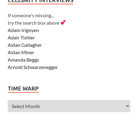
CELEBRITY INTERVIEWS
If someone's missing...
try the search box above
Adam Irigoyen
Adair Tishler
Aidan Gallagher
Aidan Miner
Amanda Beggs
Arnold Schwarzenegger
Asher Angel
Ashley Scott
TIME WARP
Ashley Tisdale
Alexa Vega
Alexander Ludwig
Allie Deberry
Allstar Weekend
Alyson Stoner
Anna Margaret