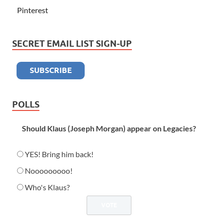
Pinterest
SECRET EMAIL LIST SIGN-UP
POLLS
Should Klaus (Joseph Morgan) appear on Legacies?
YES! Bring him back!
Nooooooooo!
Who's Klaus?