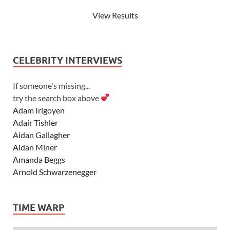
View Results
CELEBRITY INTERVIEWS
If someone's missing...
try the search box above
Adam Irigoyen
Adair Tishler
Aidan Gallagher
Aidan Miner
Amanda Beggs
Arnold Schwarzenegger
Asher Angel
Ashley Scott
TIME WARP
Ashley Tisdale
Alexa Vega