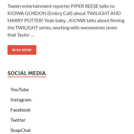
Tween entertainment reporter PIPER REESE talks to
KIOWA GORDON (Embry Call) about TWILIGHT AND
HARRY POTTER! Yeah baby…KIOWA talks about filming
the TWILIGHT series, working with werewolves (even
that Taylor …
READ MORE
SOCIAL MEDIA
YouTube
Instagram
Facebook
Twitter
SnapChat