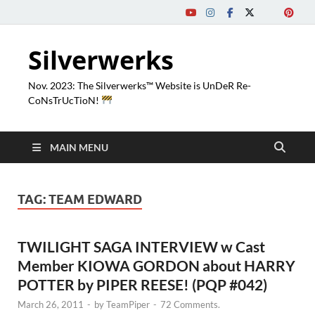
Silverwerks
Nov. 2023: The Silverwerks™ Website is UnDeR Re-
CoNsTrUcTioN!
MAIN MENU
TAG:
TEAM EDWARD
TWILIGHT SAGA INTERVIEW w Cast
Member KIOWA GORDON about HARRY
POTTER by PIPER REESE! (PQP #042)
March 26, 2011
-
by
TeamPiper
-
72 Comments.