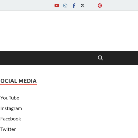
SOCIAL MEDIA
YouTube
Instagram
Facebook
Twitter