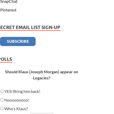
SnapChat
Pinterest
SECRET EMAIL LIST SIGN-UP
POLLS
Should Klaus (Joseph Morgan) appear on
Legacies?
YES! Bring him back!
Nooooooooo!
Who's Klaus?