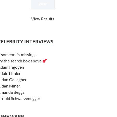
View Results
CELEBRITY INTERVIEWS
f someone's missing...
ry the search box above
dam Irigoyen
dair Tishler
idan Gallagher
idan Miner
manda Beggs
rnold Schwarzenegger
sher Angel
shley Scott
TIME WARP