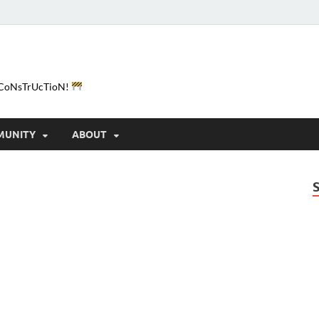
e-CoNsTrUcTioN!
MUNITY
ABOUT