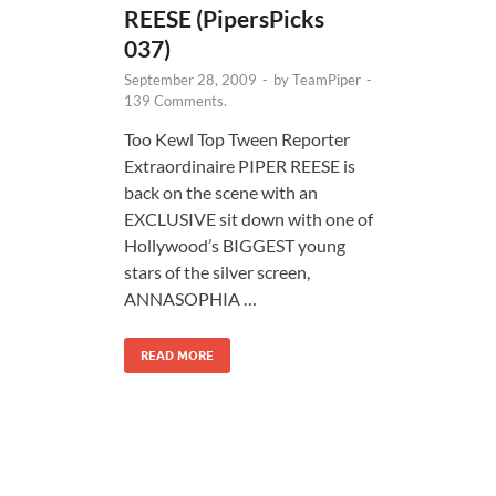
REESE (PipersPicks
037)
September 28, 2009
-
by
TeamPiper
-
139 Comments.
Too Kewl Top Tween Reporter
Extraordinaire PIPER REESE is
back on the scene with an
EXCLUSIVE sit down with one of
Hollywood’s BIGGEST young
stars of the silver screen,
ANNASOPHIA …
READ MORE