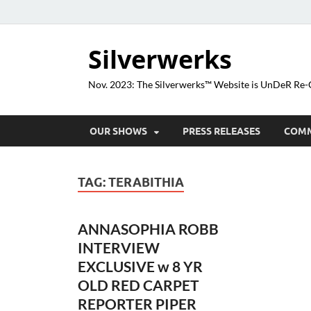
Silverwerks
Nov. 2023: The Silverwerks™ Website is UnDeR R
OUR SHOWS
PRESS RELEASES
COM
TAG:
TERABITHIA
ANNASOPHIA ROBB
INTERVIEW
EXCLUSIVE w 8 YR
OLD RED CARPET
REPORTER PIPER