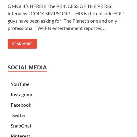
OMG! It’s HERE!!! The PRINCESS OF THE PRESS
interviews CODY SIMPSON!!! THIS is the episode YOU
guys have been asking for! The Planet’s one and only
professional TWEEN entertainment reporter, …
READ MORE
SOCIAL MEDIA
YouTube
Instagram
Facebook
Twitter
SnapChat
Pinterest