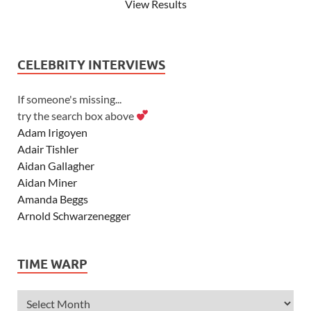
View Results
CELEBRITY INTERVIEWS
If someone's missing...
try the search box above
Adam Irigoyen
Adair Tishler
Aidan Gallagher
Aidan Miner
Amanda Beggs
Arnold Schwarzenegger
Asher Angel
Ashley Scott
TIME WARP
Ashley Tisdale
Alexa Vega
Alexander Ludwig