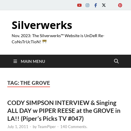
Silverwerks
Nov. 2023: The Silverwerks™ Website is UnDeR Re-
CoNsTrUcTioN!
MAIN MENU
TAG:
THE GROVE
CODY SIMPSON INTERVIEW & Singing
ALL DAY w PIPER REESE at the GROVE in
LA!! (Piper’s Picks TV #047)
July 1, 2011
-
by
TeamPiper
-
140 Comments.