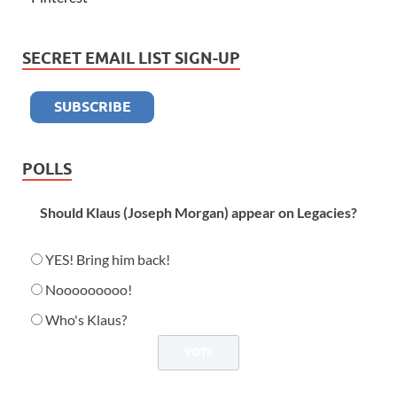
SECRET EMAIL LIST SIGN-UP
POLLS
Should Klaus (Joseph Morgan) appear on Legacies?
YES! Bring him back!
Nooooooooo!
Who's Klaus?