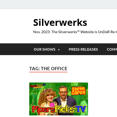
Silverwerks
Nov. 2023: The Silverwerks™ Website is UnDeR R
OUR SHOWS
PRESS RELEASES
COM
TAG:
THE OFFICE