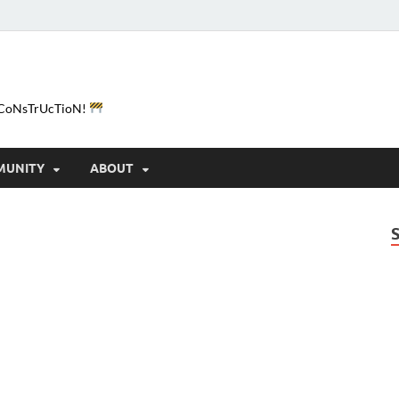
e-CoNsTrUcTioN!
MUNITY
ABOUT