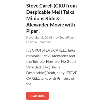
Steve Carell (GRU from
Despicable Me!) Talks
Minions Ride &
Alexander Movie with
Piper!
November 5, 2014
-
by
TeamPiper
-
Leave a Comment
It’s GRU! STEVE CARELL Talks
Minions Ride & Alexander and
the Terrible, Horrible, No Good,
Very Bad Day (This is
Despicable!) Yeah, baby! STEVE
CARELL talks with Princess of
the …
READ MORE