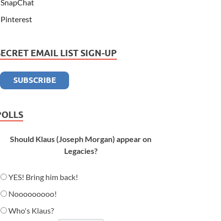
SnapChat
Pinterest
SECRET EMAIL LIST SIGN-UP
POLLS
Should Klaus (Joseph Morgan) appear on
Legacies?
YES! Bring him back!
Nooooooooo!
Who's Klaus?