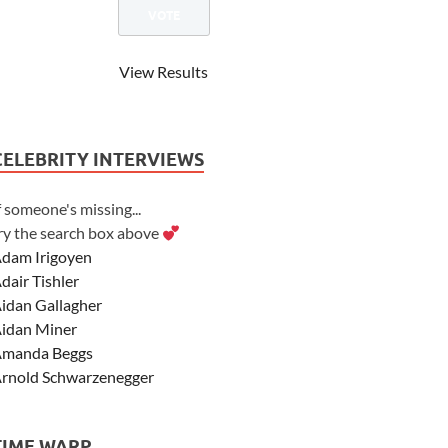
View Results
CELEBRITY INTERVIEWS
f someone's missing...
ry the search box above
dam Irigoyen
dair Tishler
idan Gallagher
idan Miner
manda Beggs
rnold Schwarzenegger
sher Angel
shley Scott
TIME WARP