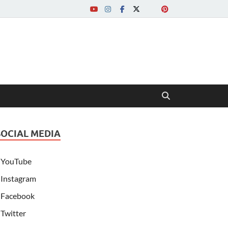
SOCIAL MEDIA
YouTube
Instagram
Facebook
Twitter