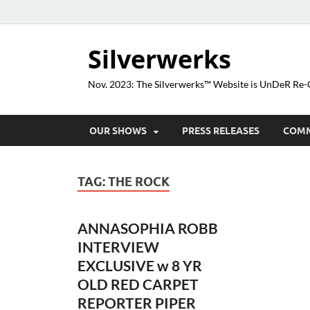
Silverwerks
Nov. 2023: The Silverwerks™ Website is UnDeR R
OUR SHOWS
PRESS RELEASES
COM
TAG:
THE ROCK
ANNASOPHIA ROBB
INTERVIEW
EXCLUSIVE w 8 YR
OLD RED CARPET
REPORTER PIPER