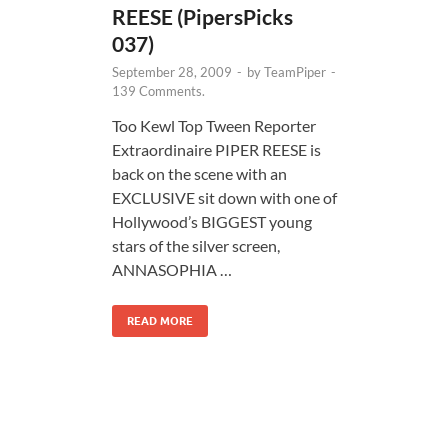
REESE (PipersPicks
037)
September 28, 2009
-
by
TeamPiper
-
139 Comments.
Too Kewl Top Tween Reporter
Extraordinaire PIPER REESE is
back on the scene with an
EXCLUSIVE sit down with one of
Hollywood’s BIGGEST young
stars of the silver screen,
ANNASOPHIA …
READ MORE