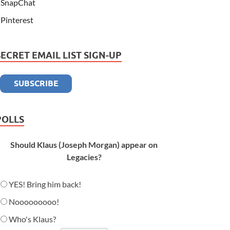
SnapChat
Pinterest
SECRET EMAIL LIST SIGN-UP
POLLS
Should Klaus (Joseph Morgan) appear on
Legacies?
YES! Bring him back!
Nooooooooo!
Who's Klaus?