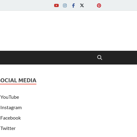
SOCIAL MEDIA
YouTube
Instagram
Facebook
Twitter