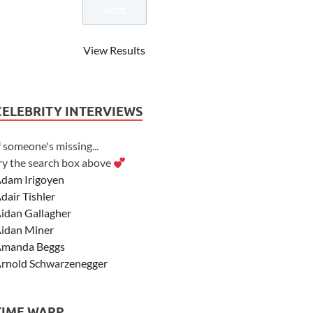
View Results
CELEBRITY INTERVIEWS
f someone's missing...
ry the search box above
dam Irigoyen
dair Tishler
idan Gallagher
idan Miner
manda Beggs
rnold Schwarzenegger
sher Angel
shley Scott
TIME WARP