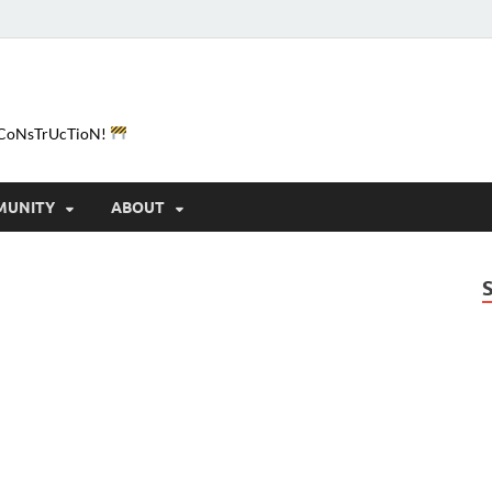
e-CoNsTrUcTioN!
MUNITY
ABOUT