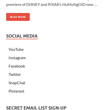
premiere of DISNEY and PIXAR’s HuMoNgOiD new …
READ MORE
SOCIAL MEDIA
YouTube
Instagram
Facebook
Twitter
SnapChat
Pinterest
SECRET EMAIL LIST SIGN-UP