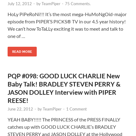
July 12, 2012
-
by
TeamPiper
-
75 Comments.
HoLy PiPeRoNi!!! It’s the most mega-HuMoNgOid-major
episode from PIPER’S PICKS® TV in our 4.5 year history!
We can’t how ToTaLLy exciting it was to meet and talk to
one of …
READ MORE
PQP #098: GOOD LUCK CHARLIE New
Baby Talk! BRADLEY STEVEN PERRY &
JASON DOLLEY Interview with PIPER
REESE!
June 22, 2012
-
by
TeamPiper
-
1 Comment
YEAH BABY!!!!! The PRINCESS of the PRESS FINALLY
catches up with GOOD LUCK CHARLIE’s BRADLEY
STEVEN PERRY and JASON DOLLEY at the Hollywood