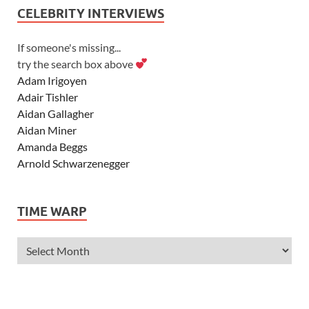
CELEBRITY INTERVIEWS
If someone's missing...
try the search box above
Adam Irigoyen
Adair Tishler
Aidan Gallagher
Aidan Miner
Amanda Beggs
Arnold Schwarzenegger
Asher Angel
Ashley Scott
TIME WARP
Ashley Tisdale
Alexa Vega
Alexander Ludwig
Allie Deberry
Allstar Weekend
Alyson Stoner