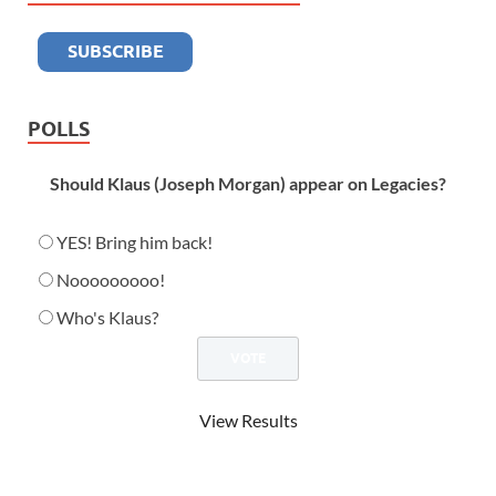
POLLS
Should Klaus (Joseph Morgan) appear on Legacies?
YES! Bring him back!
Nooooooooo!
Who's Klaus?
View Results