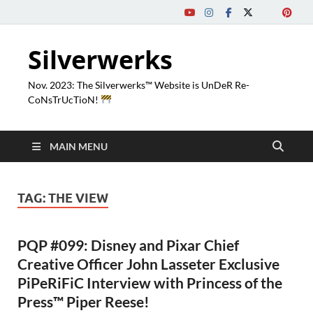
Silverwerks
Nov. 2023: The Silverwerks™ Website is UnDeR Re-
CoNsTrUcTioN!
MAIN MENU
TAG:
THE VIEW
PQP #099: Disney and Pixar Chief
Creative Officer John Lasseter Exclusive
PiPeRiFiC Interview with Princess of the
Press™ Piper Reese!