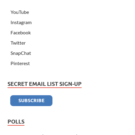
YouTube
Instagram
Facebook
Twitter
SnapChat
Pinterest
SECRET EMAIL LIST SIGN-UP
POLLS