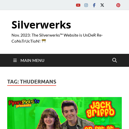
Silverwerks
Nov. 2023: The Silverwerks™ Website is UnDeR Re-
CoNsTrUcTioN!
MAIN MENU
TAG:
THUDERMANS