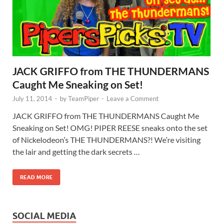
JACK GRIFFO from THE THUNDERMANS
Caught Me Sneaking on Set!
July 11, 2014
-
by
TeamPiper
-
Leave a Comment
JACK GRIFFO from THE THUNDERMANS Caught Me
Sneaking on Set! OMG! PIPER REESE sneaks onto the set
of Nickelodeon’s THE THUNDERMANS?! We’re visiting
the lair and getting the dark secrets …
READ MORE
SOCIAL MEDIA