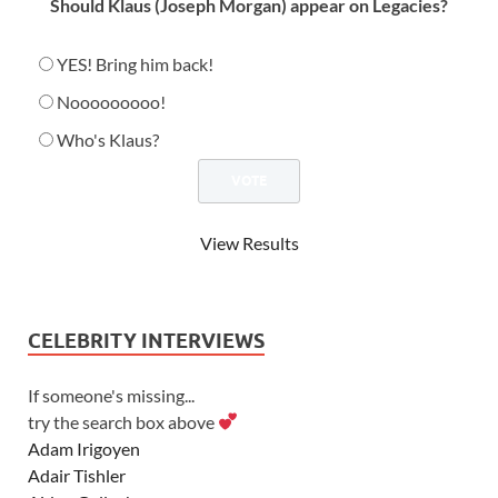
Should Klaus (Joseph Morgan) appear on Legacies?
YES! Bring him back!
Nooooooooo!
Who's Klaus?
View Results
CELEBRITY INTERVIEWS
If someone's missing...
try the search box above
Adam Irigoyen
Adair Tishler