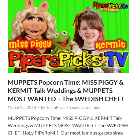
MUPPETS Popcorn Time: MISS PIGGY &
KERMIT Talk Weddings & MUPPETS
MOST WANTED + The SWEDISH CHEF!
March 15, 2014
-
by
TeamPiper
-
Leave a Comment
MUPPETS Popcorn Time: MISS PIGGY & KERMIT Talk
Weddings & MUPPETS MOST WANTED + The SWEDISH
CHEF! HoLy PiPeRoNi!!! Our most famous guests since