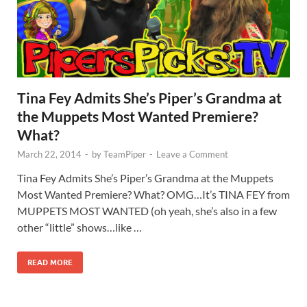
Tina Fey Admits She’s Piper’s Grandma at
the Muppets Most Wanted Premiere?
What?
March 22, 2014
-
by
TeamPiper
-
Leave a Comment
Tina Fey Admits She’s Piper’s Grandma at the Muppets
Most Wanted Premiere? What? OMG…It’s TINA FEY from
MUPPETS MOST WANTED (oh yeah, she’s also in a few
other “little” shows…like …
READ MORE