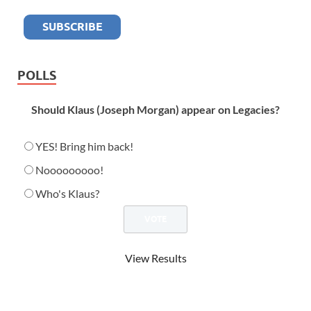
POLLS
Should Klaus (Joseph Morgan) appear on Legacies?
YES! Bring him back!
Nooooooooo!
Who's Klaus?
View Results