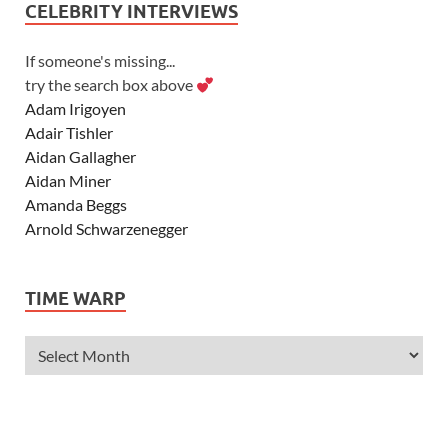
CELEBRITY INTERVIEWS
If someone's missing...
try the search box above
Adam Irigoyen
Adair Tishler
Aidan Gallagher
Aidan Miner
Amanda Beggs
Arnold Schwarzenegger
Asher Angel
Ashley Scott
TIME WARP
Ashley Tisdale
Alexa Vega
Alexander Ludwig
Allie Deberry
Allstar Weekend
Alyson Stoner
Anna Margaret