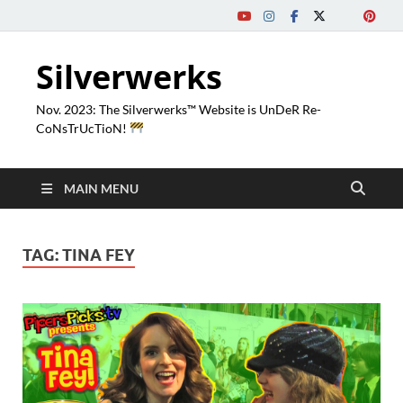
Silverwerks
Nov. 2023: The Silverwerks™ Website is UnDeR Re-
CoNsTrUcTioN!
MAIN MENU
TAG:
TINA FEY