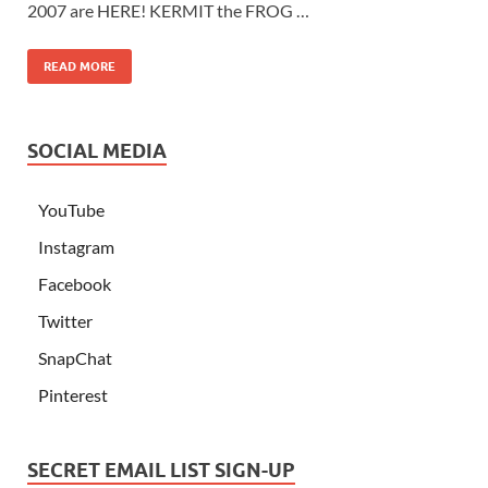
2007 are HERE! KERMIT the FROG …
READ MORE
SOCIAL MEDIA
YouTube
Instagram
Facebook
Twitter
SnapChat
Pinterest
SECRET EMAIL LIST SIGN-UP