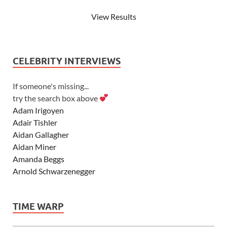
View Results
CELEBRITY INTERVIEWS
If someone's missing...
try the search box above
Adam Irigoyen
Adair Tishler
Aidan Gallagher
Aidan Miner
Amanda Beggs
Arnold Schwarzenegger
Asher Angel
Ashley Scott
TIME WARP
Ashley Tisdale
Alexa Vega