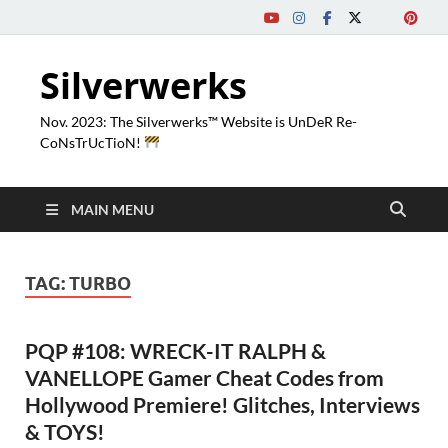
Silverwerks
Nov. 2023: The Silverwerks™ Website is UnDeR Re-
CoNsTrUcTioN!
MAIN MENU
TAG:
TURBO
PQP #108: WRECK-IT RALPH &
VANELLOPE Gamer Cheat Codes from
Hollywood Premiere! Glitches, Interviews
& TOYS!