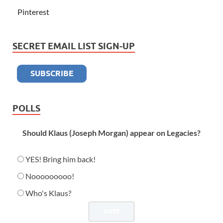
Pinterest
SECRET EMAIL LIST SIGN-UP
POLLS
Should Klaus (Joseph Morgan) appear on Legacies?
YES! Bring him back!
Nooooooooo!
Who's Klaus?