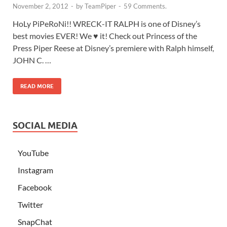
November 2, 2012
-
by
TeamPiper
-
59 Comments.
HoLy PiPeRoNi!! WRECK-IT RALPH is one of Disney’s
best movies EVER! We ♥ it! Check out Princess of the
Press Piper Reese at Disney’s premiere with Ralph himself,
JOHN C. …
READ MORE
SOCIAL MEDIA
YouTube
Instagram
Facebook
Twitter
SnapChat