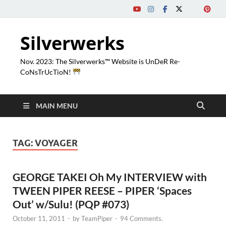
Silverwerks
Nov. 2023: The Silverwerks™ Website is UnDeR Re-
CoNsTrUcTioN!
MAIN MENU
TAG:
VOYAGER
GEORGE TAKEI Oh My INTERVIEW with
TWEEN PIPER REESE – PIPER ‘Spaces
Out’ w/Sulu! (PQP #073)
October 11, 2011
-
by
TeamPiper
-
94 Comments.