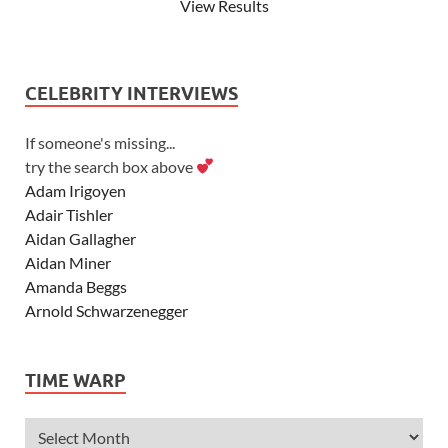
View Results
CELEBRITY INTERVIEWS
If someone's missing...
try the search box above
Adam Irigoyen
Adair Tishler
Aidan Gallagher
Aidan Miner
Amanda Beggs
Arnold Schwarzenegger
Asher Angel
Ashley Scott
TIME WARP
Ashley Tisdale
Alexa Vega
Alexander Ludwig