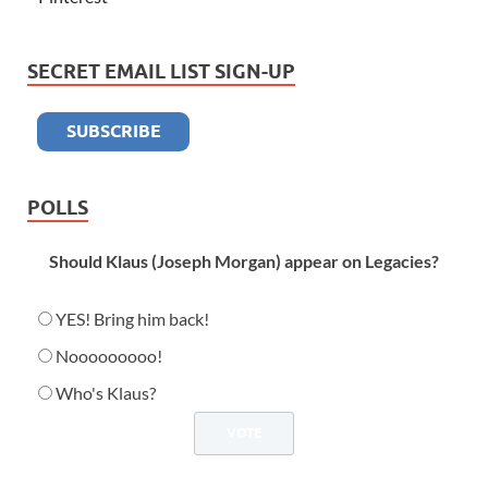
SECRET EMAIL LIST SIGN-UP
POLLS
Should Klaus (Joseph Morgan) appear on Legacies?
YES! Bring him back!
Nooooooooo!
Who's Klaus?