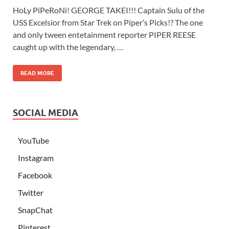
HoLy PiPeRoNi! GEORGE TAKEI!!! Captain Sulu of the
USS Excelsior from Star Trek on Piper’s Picks!? The one
and only tween entetainment reporter PIPER REESE
caught up with the legendary, …
READ MORE
SOCIAL MEDIA
YouTube
Instagram
Facebook
Twitter
SnapChat
Pinterest